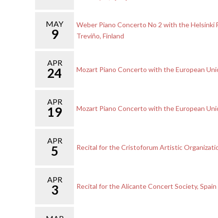
MAY
Weber Piano Concerto No 2 with the Helsinki 
9
Treviño, Finland
APR
24
Mozart Piano Concerto with the European Un
APR
19
Mozart Piano Concerto with the European Un
APR
5
Recital for the Cristoforum Artistic Organizati
APR
3
Recital for the Alicante Concert Society, Spain