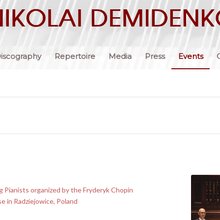
iscography
Repertoire
Media
Press
Events
 Pianists organized by the Fryderyk Chopin
se in Radziejowice, Poland