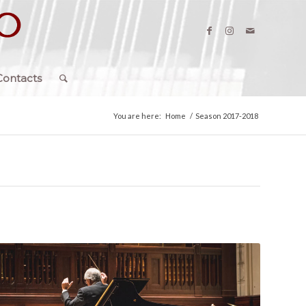
Contacts
You are here:
Home
/
Season 2017-2018