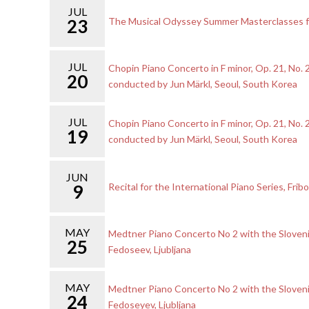
JUL
23
The Musical Odyssey Summer Masterclasses for
JUL
Chopin Piano Concerto in F minor, Op. 21, No.
20
conducted by Jun Märkl, Seoul, South Korea
JUL
Chopin Piano Concerto in F minor, Op. 21, No.
19
conducted by Jun Märkl, Seoul, South Korea
JUN
9
Recital for the International Piano Series, Frib
MAY
Medtner Piano Concerto No 2 with the Sloveni
25
Fedoseev, Ljubljana
MAY
Medtner Piano Concerto No 2 with the Sloveni
24
Fedoseyev, Ljubljana