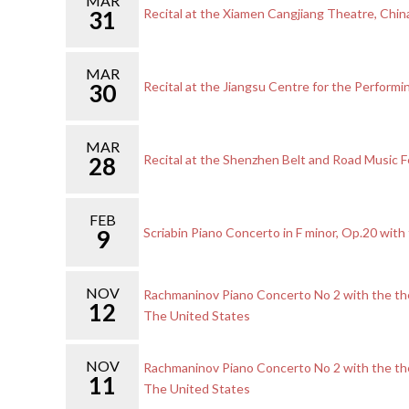
MAR
31
Recital at the Xiamen Cangjiang Theatre, Chin
MAR
30
Recital at the Jiangsu Centre for the Performin
MAR
28
Recital at the Shenzhen Belt and Road Music Fe
FEB
9
Scriabin Piano Concerto in F minor, Op.20 wi
NOV
Rachmaninov Piano Concerto No 2 with the the
12
The United States
NOV
Rachmaninov Piano Concerto No 2 with the the
11
The United States