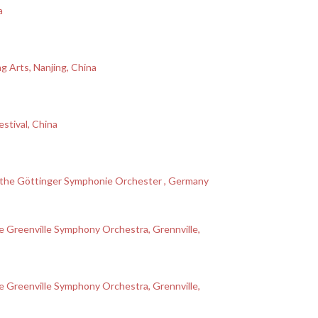
a
g Arts, Nanjing, China
stival, China
th the Göttinger Symphonie Orchester , Germany
 Greenville Symphony Orchestra, Grennville,
 Greenville Symphony Orchestra, Grennville,