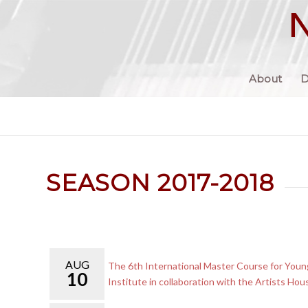
About
D
SEASON 2017-2018
AUG
The 6th International Master Course for Young
10
Institute in collaboration with the Artists Hou