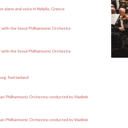
 piano and voice in Nafplio, Greece
 2 with the Seoul Philharmonic Orchestra
 2 with the Seoul Philharmonic Orchestra
ourg, Switzerland
an Philharmonic Orchestra conducted by Vladimir
an Philharmonic Orchestra conducted by Vladimir