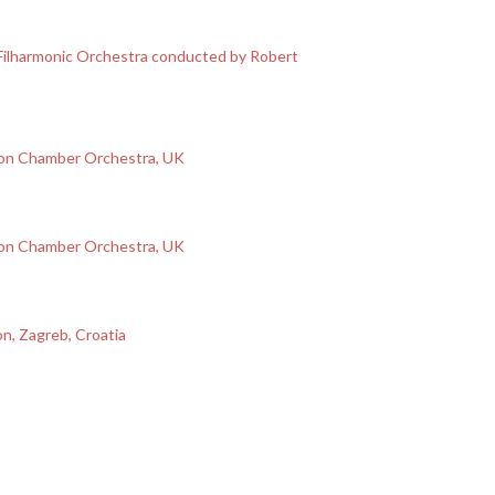
Filharmonic Orchestra conducted by Robert
ion Chamber Orchestra, UK
ion Chamber Orchestra, UK
on, Zagreb, Croatia