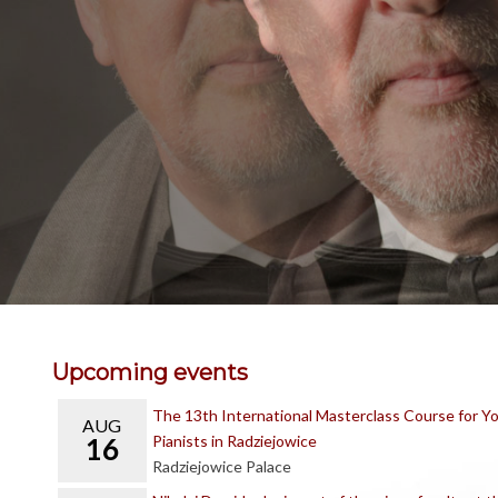
Upcoming events
The 13th International Masterclass Course for Y
AUG
16
Pianists in Radziejowice
Radziejowice Palace