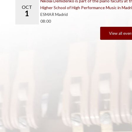
Nikolai Demidenko is part of the piano faculty at t
OCT
Higher School of High Performance Music in Madr
1
ESMAR Madrid
08:00
View all even