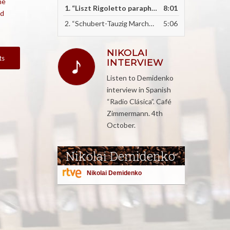
he
1.
“Liszt Rigoletto paraphrase - recorded live as an encore”
8:01
id
2.
“Schubert-Tauzig Marche Militaire - recorded live an encore”
5:06
NIKOLAI
ts
INTERVIEW
Listen to Demidenko
interview in Spanish
“Radio Clásica”. Café
Zimmermann. 4th
October.
Nikolai Demidenko