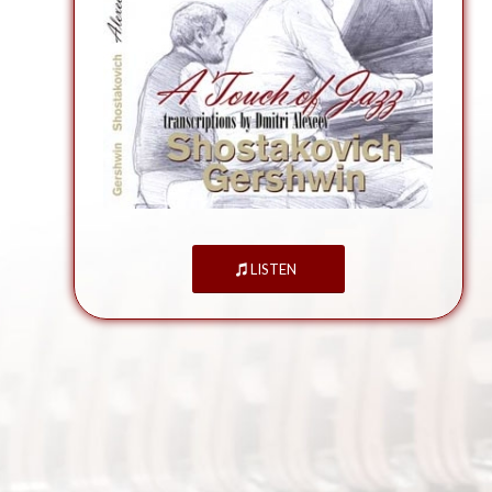
LISTEN