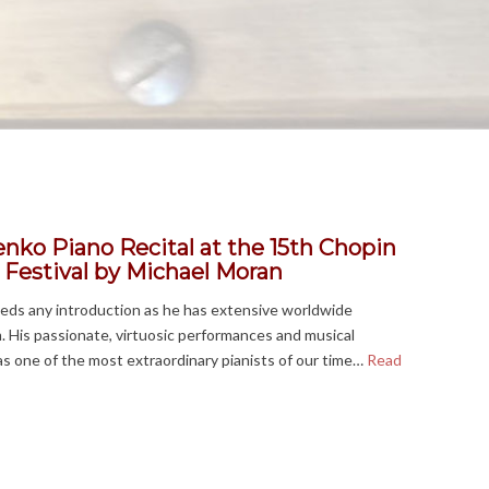
nko Piano Recital at the 15th Chopin
 Festival
by Michael Moran
eds any introduction as he has extensive worldwide
im. His passionate, virtuosic performances and musical
as one of the most extraordinary pianists of our time…
Read