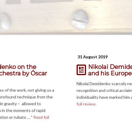
31 August 2019
denko on the
Nikolai Demide
hestra by Óscar
and his Europe
Nikolai Demidenko scarcely ne
 of the work, not giving us a
recognition and critical accla
d profound technique from the
individuality have marked him 
in gravity – allowed to
full review
.
 in the moments of rapid
ation or rubato … ”
Read full