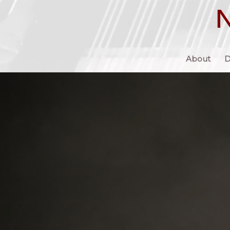
About
D
“…Nikolai Demidenko is a musician who continues to astonish
he appears on stage. His programs, carefully selected and oft
a delight of contrasts, always seek to display not only the we
repertoire available to pianists today, but also to make conne
linking composers and styles and periods with an unerring se