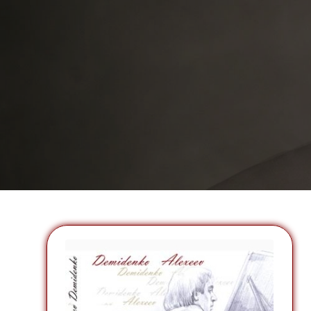
insight and integrity…”
Marshall McGuire, Director of Artistic Planning.