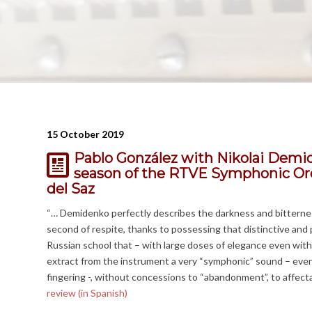
15 October 2019
Pablo González with Nikolai Demi
season of the RTVE Symphonic Orc
del Saz
“… Demidenko perfectly describes the darkness and bitterness
second of respite, thanks to possessing that distinctive an
Russian school that – with large doses of elegance even with
extract from the instrument a very “symphonic” sound – even
fingering -, without concessions to “abandonment”, to affect
review (in Spanish)