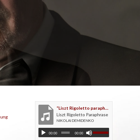
“Liszt Rigoletto paraphrase - recorded live as an encore”
Liszt Rigoletto Paraphrase
oung
NIKOLAI DEMIDENKO
00:00
00:00