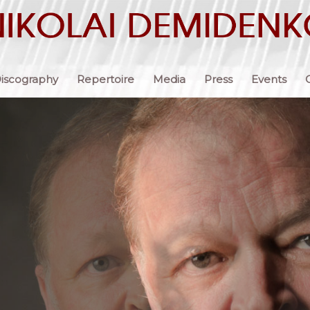
iscography
Repertoire
Media
Press
Events
 each time
en offering
alth of
ctions,
nse of