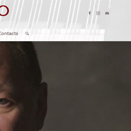
Contacts