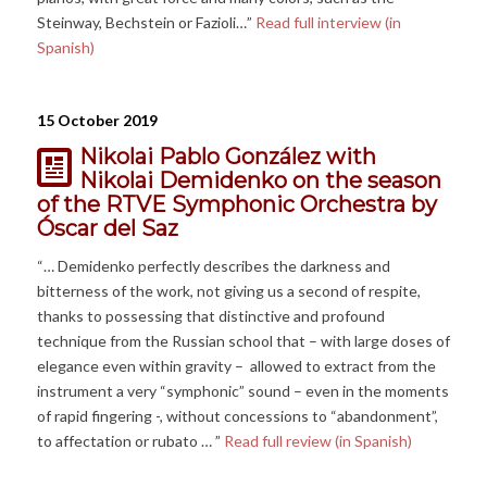
Steinway, Bechstein or Fazioli…”
Read full interview (in
Spanish)
15 October 2019
Nikolai Pablo González with
Nikolai Demidenko on the season
of the RTVE Symphonic Orchestra by
Óscar del Saz
“… Demidenko perfectly describes the darkness and
bitterness of the work, not giving us a second of respite,
thanks to possessing that distinctive and profound
technique from the Russian school that – with large doses of
elegance even within gravity – allowed to extract from the
instrument a very “symphonic” sound – even in the moments
of rapid fingering -, without concessions to “abandonment”,
to affectation or rubato … ”
Read full review (in Spanish)