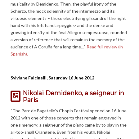
musicality by Demidenko. Then, the playful irony of the
Scherzo, the mock solemnity of the intermezzo and its
virtuosic elements – those electrifying glissandi of the right
hand with his left hand arpeggios- and the dense and
growing intensity of the final Allegro tempestuoso, rounded
a version of reference that will remain in the memory of the
audience of A Coruña for a long time…”
Read full review (in
Spanish).
Sylviane Falcinelli, Saturday 16 June 2012
Nikolai Demidenko, a seigneur in
Paris
“The Parc de Bagatelle’s Chopin Festival opened on 16 June
2012 with one of those concerts that remain engraved in
one’s memory: a seigneur of the piano came by to play in the
all-too-small Orangerie. Even from his youth, Nikolai