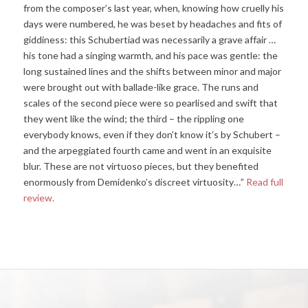
from the composer’s last year, when, knowing how cruelly his
days were numbered, he was beset by headaches and fits of
giddiness: this Schubertiad was necessarily a grave affair …
his tone had a singing warmth, and his pace was gentle: the
long sustained lines and the shifts between minor and major
were brought out with ballade-like grace. The runs and
scales of the second piece were so pearlised and swift that
they went like the wind; the third – the rippling one
everybody knows, even if they don’t know it’s by Schubert –
and the arpeggiated fourth came and went in an exquisite
blur. These are not virtuoso pieces, but they benefited
enormously from Demidenko’s discreet virtuosity…”
Read full
review.