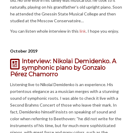
old. No one else in his family was musical but he took to it
naturally, playing on his grandfather’s old upright piano. Soon
he attended the Gnessin State Musical College and then
studied at the Moscow Conservatoire…
You can listen whole interview in this
link
. I hope you enjoy.
October 2019
Interview: Nikolai Demidenko. A
symphonic piano by Gonzalo
Pérez Chamorro
Listening live to Nikolai Demidenko is an experience. His
portentous elegance as a musician merges with a stunning
sound of symphonic roots. I was able to check it live with a
Second Brahms Concert of those who leave their mark. In
fact, Demidenko himself insists on speaking of sound and
color when referring to Beethoven: “he did not write for the
instruments of his time, but for much more sophisticated
pianos, with great force and many colors, such as the