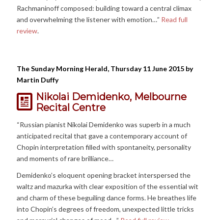
Rachmaninoff composed: building toward a central climax
and overwhelming the listener with emotion…”
Read full
review
.
The Sunday Morning Herald, Thursday 11 June 2015 by
Martin Duffy
Nikolai Demidenko, Melbourne
Recital Centre
“Russian pianist Nikolai Demidenko was superb in a much
anticipated recital that gave a contemporary account of
Chopin interpretation filled with spontaneity, personality
and moments of rare brilliance…
Demidenko’s eloquent opening bracket interspersed the
waltz and mazurka with clear exposition of the essential wit
and charm of these beguiling dance forms. He breathes life
into Chopin’s degrees of freedom, unexpected little tricks