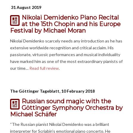
31 August 2019
Nikolai Demidenko Piano Recital
at the 15th Chopin and his Europe
Festival
by Michael Moran
Nikolai Demidenko scarcely needs any introduction as he has
extensive worldwide recognition and critical acclaim. His
passionate, virtuosic performances and musical individuality
have marked him as one of the most extraordinary pianists of
our time…
Read full review
.
The Göttinger Tageblatt, 10 February 2018
Russian sound magic with the
Göttinger Symphony Orchestra
by
Michael Schäfer
“The Russian pianist Nikolai Demidenko was a brilliant
interpreter for Scriabin’s emotional piano concerto. He