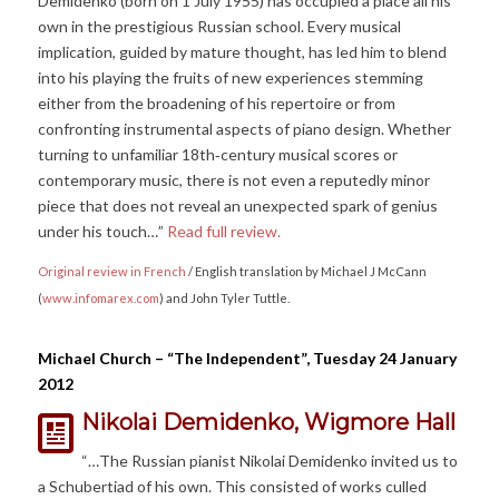
Demidenko (born on 1 July 1955) has occupied a place all his
own in the prestigious Russian school. Every musical
implication, guided by mature thought, has led him to blend
into his playing the fruits of new experiences stemming
either from the broadening of his repertoire or from
confronting instrumental aspects of piano design. Whether
turning to unfamiliar 18th‐century musical scores or
contemporary music, there is not even a reputedly minor
piece that does not reveal an unexpected spark of genius
under his touch…”
Read full review.
Original review in French
/ English translation by Michael J McCann
(
www.infomarex.com
) and John Tyler Tuttle.
Michael Church – “The Independent”, Tuesday 24 January
2012
Nikolai Demidenko, Wigmore Hall
“…The Russian pianist Nikolai Demidenko invited us to
a Schubertiad of his own. This consisted of works culled