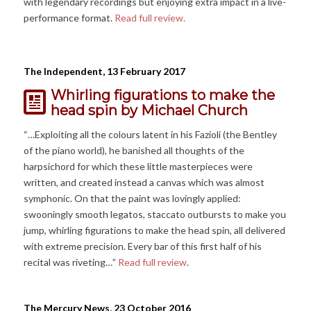
with legendary recordings but enjoying extra impact in a live-
performance format.
Read full review.
The Independent, 13 February 2017
Whirling figurations to make the
head spin
by Michael Church
“…Exploiting all the colours latent in his Fazioli (the Bentley
of the piano world), he banished all thoughts of the
harpsichord for which these little masterpieces were
written, and created instead a canvas which was almost
symphonic. On that the paint was lovingly applied:
swooningly smooth legatos, staccato outbursts to make you
jump, whirling figurations to make the head spin, all delivered
with extreme precision. Every bar of this first half of his
recital was riveting…”
Read full review
.
The Mercury News, 23 October 2016