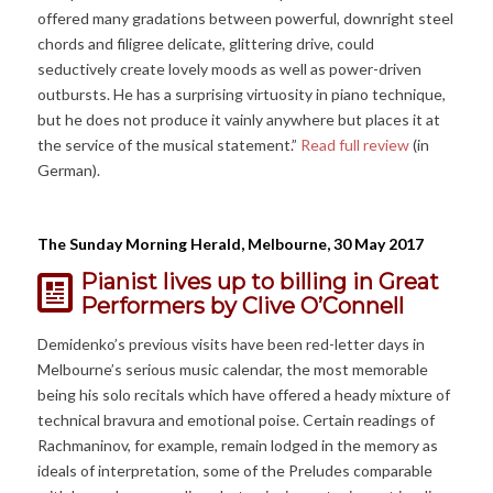
offered many gradations between powerful, downright steel
chords and filigree delicate, glittering drive, could
seductively create lovely moods as well as power-driven
outbursts. He has a surprising virtuosity in piano technique,
but he does not produce it vainly anywhere but places it at
the service of the musical statement.”
Read full review
(in
German).
The Sunday Morning Herald, Melbourne, 30 May 2017
Pianist lives up to billing in Great
Performers
by Clive O’Connell
Demidenko’s previous visits have been red-letter days in
Melbourne’s serious music calendar, the most memorable
being his solo recitals which have offered a heady mixture of
technical bravura and emotional poise. Certain readings of
Rachmaninov, for example, remain lodged in the memory as
ideals of interpretation, some of the Preludes comparable