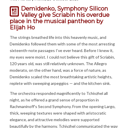
Demidenko, Symphony Silicon
Valley give Scriabin his overdue
place in the musical pantheon
by
Elijah Ho
The strings breathed life into this heavenly music, and
Demidenko followed them with some of the most arresting
sixteenth-note passages I’ve ever heard. Before I knew it,
my eyes were moist. I could not believe this gift of Scriabin,
120 years old, was still relatively unknown. The Allegro
moderato, on the other hand, was a force of nature, as
Demidenko scaled the most breathtaking artistic heights,
replete with sweeping arpeggios — and the kitchen sink.
The orchestra responded magnificently to Tchivzhel all
night, as he offered a grand sense of proportion in
Rachmaninoff’s Second Symphony. From the opening Largo,
thick, weeping textures were shaped with aristocratic
elegance, and attractive melodies were supported
beautifully by the harmony. Tchivzhel communicated the way