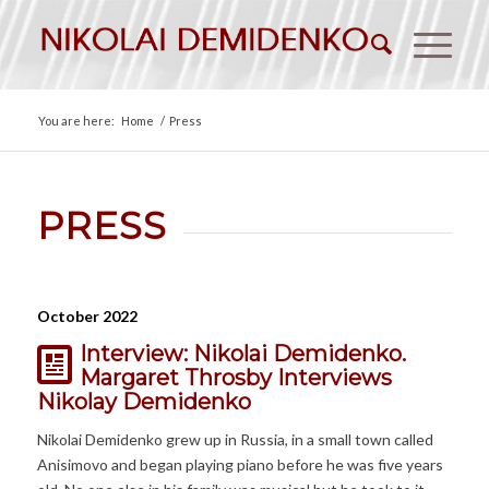
You are here:
Home
/
Press
PRESS
October 2022
Interview: Nikolai Demidenko.
Margaret Throsby Interviews
Nikolay Demidenko
Nikolai Demidenko grew up in Russia, in a small town called
Anisimovo and began playing piano before he was five years