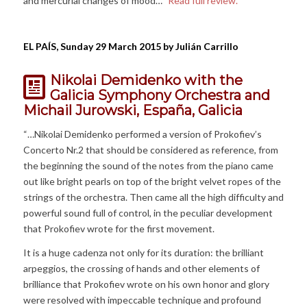
and mercurial changes of mood…”
Read full review.
EL PAÍS, Sunday 29 March 2015 by Julián Carrillo
Nikolai Demidenko with the
Galicia Symphony Orchestra and
Michail Jurowski, España, Galicia
“…Nikolai Demidenko performed a version of Prokofiev’s
Concerto Nr.2 that should be considered as reference, from
the beginning the sound of the notes from the piano came
out like bright pearls on top of the bright velvet ropes of the
strings of the orchestra. Then came all the high difficulty and
powerful sound full of control, in the peculiar development
that Prokofiev wrote for the first movement.
It is a huge cadenza not only for its duration: the brilliant
arpeggios, the crossing of hands and other elements of
brilliance that Prokofiev wrote on his own honor and glory
were resolved with impeccable technique and profound