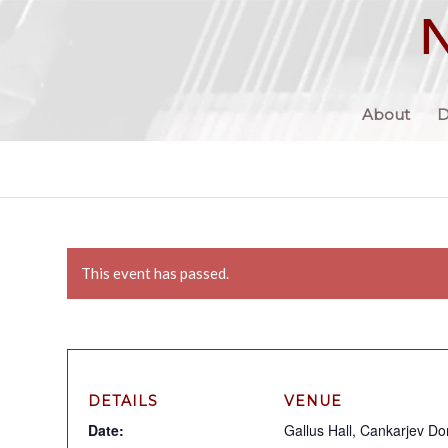
About
D
This event has passed.
DETAILS
VENUE
Date:
Gallus Hall, Cankarjev D