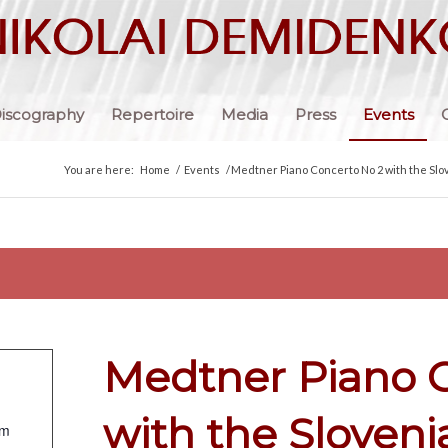
iscography
Repertoire
Media
Press
Events
You are here:
Home
/
Events
/
Medtner Piano Concerto No 2 with the Slo
Medtner Piano 
with the Sloven
om