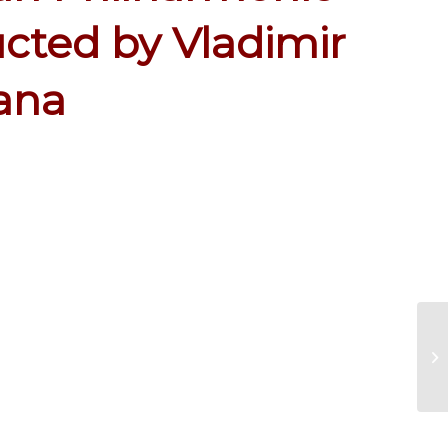
cted by Vladimir
jana
Re
Se