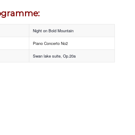
ogramme:
Night on Bold Mountain
Piano Concerto No2
Swan lake suite, Op.20a