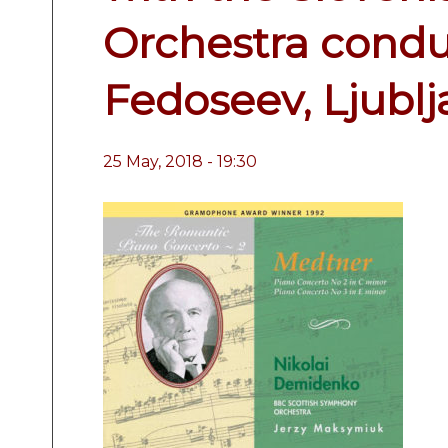
Orchestra condu
Fedoseev, Ljubl
25 May, 2018 - 19:30