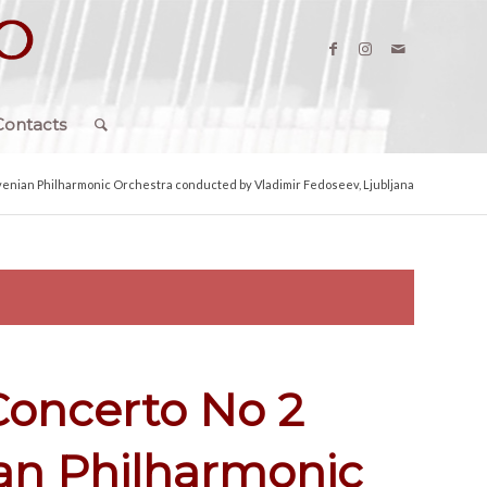
Contacts
venian Philharmonic Orchestra conducted by Vladimir Fedoseev, Ljubljana
Concerto No 2
ian Philharmonic