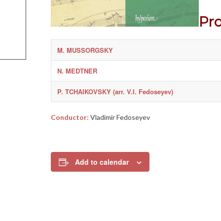
Pr
M. MUSSORGSKY
N. MEDTNER
P. TCHAIKOVSKY (arr. V.I. Fedoseyev)
Conductor:
Vladimir Fedoseyev
Add to calendar