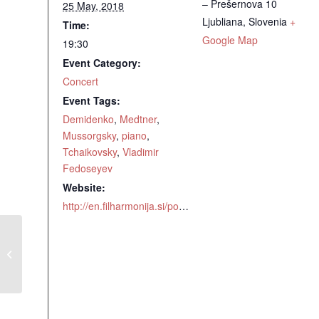
– Prešernova 10
25 May, 2018
Ljubliana
,
Slovenia
+
Time:
Google Map
19:30
Event Category:
Concert
Event Tags:
Demidenko
,
Medtner
,
Mussorgsky
,
piano
,
Tchaikovsky
,
Vladimir
Fedoseyev
Website:
http://en.filharmonija.si/post/300829/orange-8
Medtner Piano Concerto No 2 with
the Slovenian Philharmonic Orchestra
conducted by Vladimir Fedoseyev,
Ljubljana