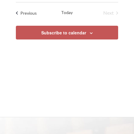
Search
Select
Naviga
date.
and
Today
Next
Events
Previous
Views
Events
Navigat
Subscribe to calendar