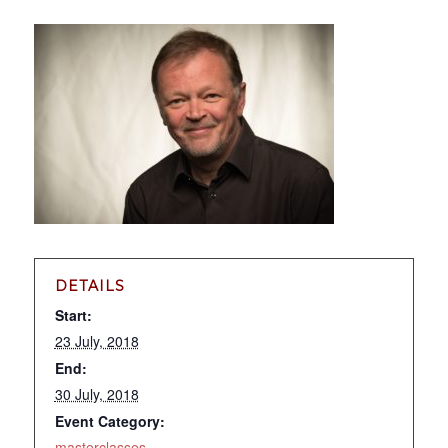
DETAILS
Start:
23 July, 2018
End:
30 July, 2018
Event Category:
masterclasses