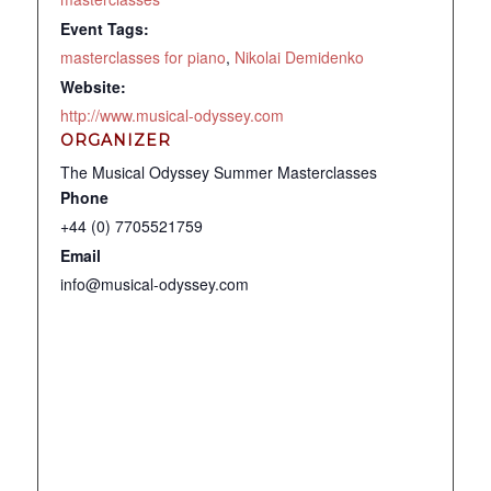
Event Tags:
masterclasses for piano
,
Nikolai Demidenko
Website:
http://www.musical-odyssey.com
ORGANIZER
The Musical Odyssey Summer Masterclasses
Phone
+44 (0) 7705521759
Email
info@musical-odyssey.com