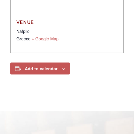
VENUE
Nafplio
Greece
+ Google Map
Add to calendar