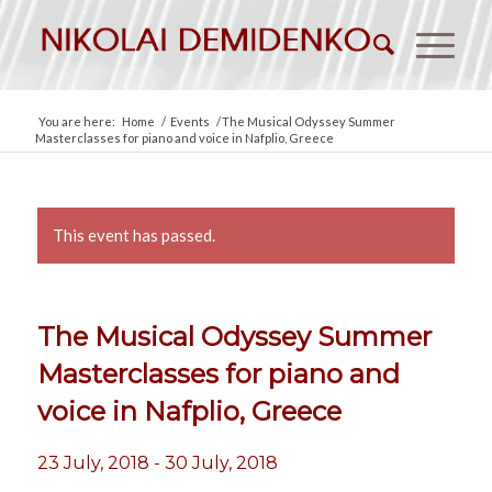
You are here:
Home
/
Events
/
The Musical Odyssey Summer
Masterclasses for piano and voice in Nafplio, Greece
This event has passed.
The Musical Odyssey Summer
Masterclasses for piano and
voice in Nafplio, Greece
23 July, 2018
-
30 July, 2018