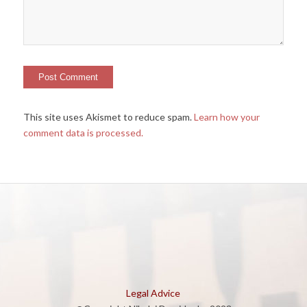
This site uses Akismet to reduce spam.
Learn how your
comment data is processed.
Legal Advice