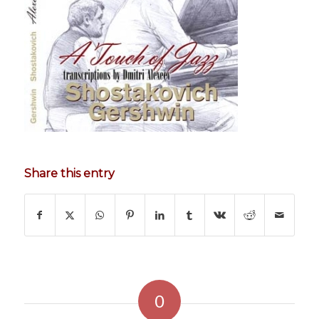
Share this entry
0