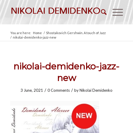
You are here:
Home
/
Shostakovich Gershwin. A touch of Jazz
/
nikolai-demidenko-jazz-new
nikolai-demidenko-jazz-
new
/
/
3 June, 2021
0 Comments
by
Nikolai Demidenko