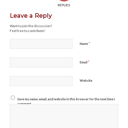
REPLIES
Leave a Reply
Want to join the discussion?
Feel free to contribute!
*
Name
*
Email
Website
Save my name, email, and website in this browser for the next time I
comment.