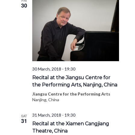
FRI
30
30 March, 2018 - 19:30
Recital at the Jiangsu Centre for
the Performing Arts, Nanjing, China
Jiangsu Centre for the Performing Arts
Nanjing, China
31 March, 2018 - 19:30
SAT
31
Recital at the Xiamen Cangjiang
Theatre, China