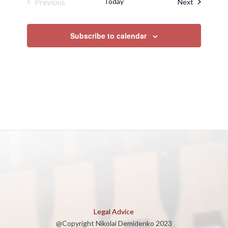
Previous
Today
Events
Next
Events
Subscribe to calendar
Legal Advice
@Copyright Nikolai Demidenko 2023