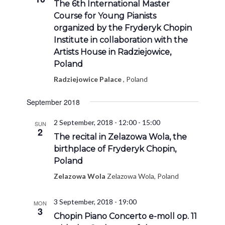
The 6th International Master
Course for Young Pianists
organized by the Fryderyk Chopin
Institute in collaboration with the
Artists House in Radziejowice,
Poland
Radziejowice Palace
, Poland
September 2018
2 September, 2018 - 12:00
-
15:00
SUN
2
The recital in Zelazowa Wola, the
birthplace of Fryderyk Chopin,
Poland
Zelazowa Wola
Zelazowa Wola, Poland
3 September, 2018 - 19:00
MON
3
Chopin Piano Concerto e-moll op. 11