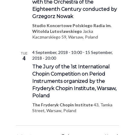
with the Orchestra of the
Eighteenth Century conducted by
Grzegorz Nowak
Studio Koncertowe Polskiego Radia im.
Witolda Lutosławskiego
Jacka
Kaczmarskiego 59, Warsaw, Poland
4 September, 2018 - 10:00
-
15 September,
TUE
4
2018 - 20:00
The Jury of the 1st International
Chopin Competition on Period
Instruments organized by the
Fryderyk Chopin Institute, Warsaw,
Poland
The Fryderyk Chopin Institute
43, Tamka
Street, Warsaw, Poland