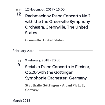
12 November, 2017 - 15:00
SUN
12
Rachmaninov Piano Concerto No 2
with the the Greenville Symphony
Orchestra, Grennville, The United
States
Grennville
, United States
February 2018
9 February, 2018 - 20:00
FRI
9
Scriabin Piano Concerto in F minor,
Op.20 with the Göttinger
Symphonie Orchester , Germany
Stadthalle Göttingen – Albani Platz 2
,
Germany
March 2018