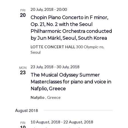
20 July, 2018 - 20:00
FRI
20
Chopin Piano Concerto in F minor,
Op. 21, No. 2 with the Seoul
Philharmonic Orchestra conducted
by Jun Märkl, Seoul, South Korea
LOTTE CONCERT HALL
300 Olympic-ro,
Seoul
23 July, 2018
-
30 July, 2018
MON
23
The Musical Odyssey Summer
Masterclasses for piano and voice in
Nafplio, Greece
Nafplio
, Greece
August 2018
10 August, 2018
-
22 August, 2018
FRI
10