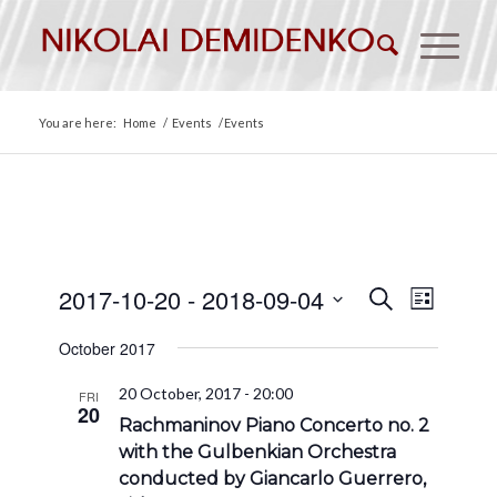
You are here:
Home
/
Events
/
Events
Events
Event
2017-10-20
 - 
2018-09-04
Search
List
Views
Search
Select
Naviga
October 2017
date.
and
Views
20 October, 2017 - 20:00
FRI
20
Navigat
Rachmaninov Piano Concerto no. 2
with the Gulbenkian Orchestra
conducted by Giancarlo Guerrero,