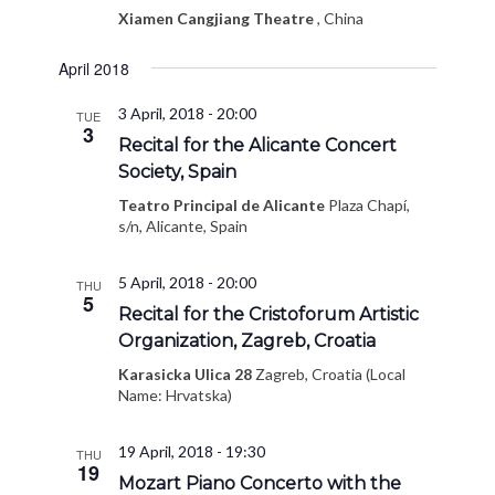
Xiamen Cangjiang Theatre
, China
April 2018
3 April, 2018 - 20:00
TUE
3
Recital for the Alicante Concert
Society, Spain
Teatro Principal de Alicante
Plaza Chapí,
s/n, Alicante, Spain
5 April, 2018 - 20:00
THU
5
Recital for the Cristoforum Artistic
Organization, Zagreb, Croatia
Karasicka Ulica 28
Zagreb, Croatia (Local
Name: Hrvatska)
19 April, 2018 - 19:30
THU
19
Mozart Piano Concerto with the