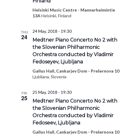
Finland
Helsinki Music Centre - Mannerheimintie
13A
Helsinki, Finland
24 May, 2018 - 19:30
THU
24
Medtner Piano Concerto No 2 with
the Slovenian Philharmonic
Orchestra conducted by Vladimir
Fedoseyev, Ljubljana
Gallus Hall, Cankarjev Dom - Prešernova 10
Ljubliana, Slovenia
25 May, 2018 - 19:30
FRI
25
Medtner Piano Concerto No 2 with
the Slovenian Philharmonic
Orchestra conducted by Vladimir
Fedoseev, Ljubljana
Gallus Hall, Cankarjev Dom - Prešernova 10