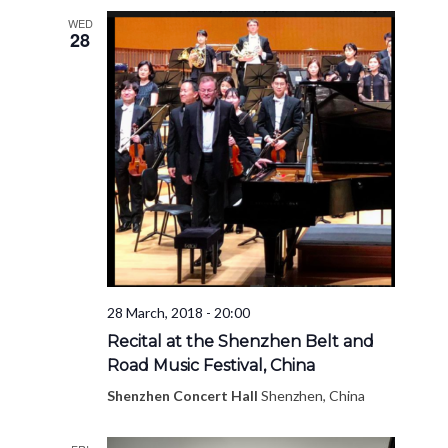
WED
28
28 March, 2018 - 20:00
Recital at the Shenzhen Belt and
Road Music Festival, China
Shenzhen Concert Hall
Shenzhen, China