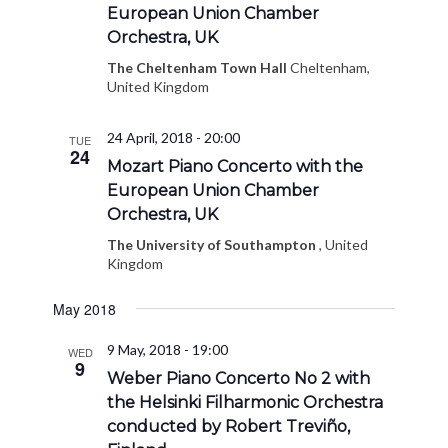
European Union Chamber
Orchestra, UK
The Cheltenham Town Hall
Cheltenham,
United Kingdom
24 April, 2018 - 20:00
TUE
24
Mozart Piano Concerto with the
European Union Chamber
Orchestra, UK
The University of Southampton
, United
Kingdom
May 2018
9 May, 2018 - 19:00
WED
9
Weber Piano Concerto No 2 with
the Helsinki Filharmonic Orchestra
conducted by Robert Treviño,