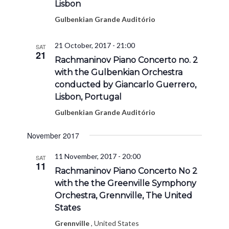
Lisbon
Gulbenkian Grande Auditório
21 October, 2017 - 21:00
SAT
21
Rachmaninov Piano Concerto no. 2
with the Gulbenkian Orchestra
conducted by Giancarlo Guerrero,
Lisbon, Portugal
Gulbenkian Grande Auditório
November 2017
11 November, 2017 - 20:00
SAT
11
Rachmaninov Piano Concerto No 2
with the the Greenville Symphony
Orchestra, Grennville, The United
States
Grennville
, United States