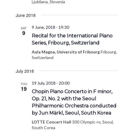
Ljubliana, Slovenia
June 2018
9 June, 2018 - 19:30
SAT
9
Recital for the International Piano
Series, Fribourg, Switzerland
Aula Magna, University of Fribourg
Fribourg,
Switzerland
July 2018
19 July, 2018 - 20:00
THU
19
Chopin Piano Concerto in F minor,
Op. 21, No. 2 with the Seoul
Philharmonic Orchestra conducted
by Jun Märkl, Seoul, South Korea
LOTTE Concert Hall
300 Olympic-ro, Seoul,
South Corea