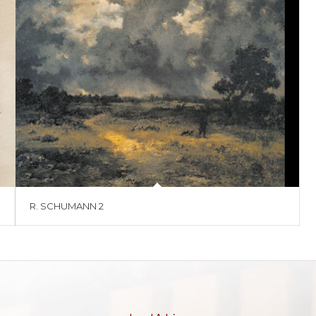
R. SCHUMANN 2