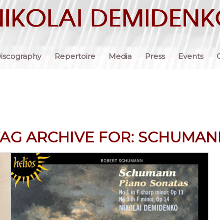
iscography
Repertoire
Media
Press
Events
AG ARCHIVE FOR:
SCHUMAN