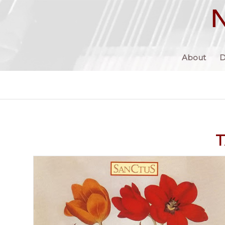
About
D
T