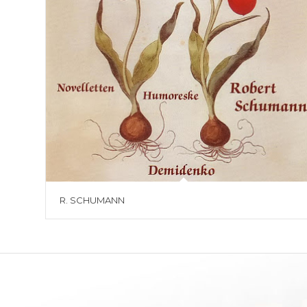
R. SCHUMANN