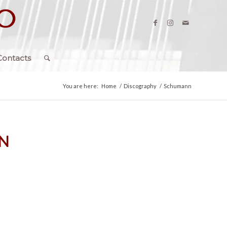
Contacts
You are here:
Home
/
Discography
/
Schumann
N