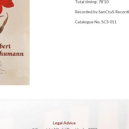
Total timing: 78’10
Recorded by SanCtuS Record
Catalogue No. SCS 011
Legal Advice