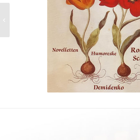
J.S. BACH