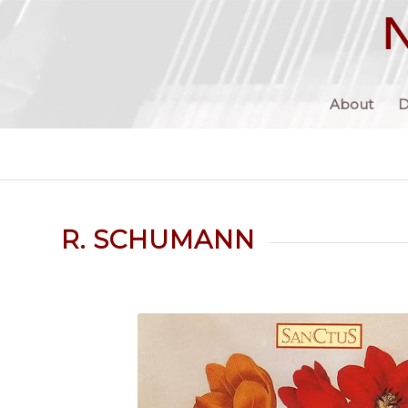
About
D
R. SCHUMANN