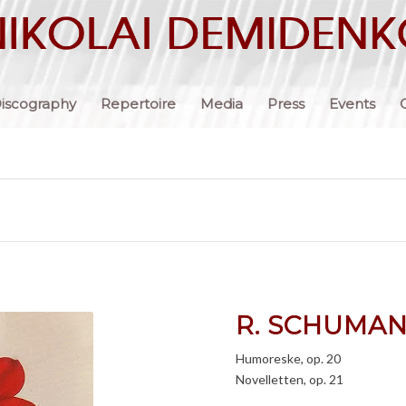
iscography
Repertoire
Media
Press
Events
R. SCHUMA
Humoreske, op. 20
Novelletten, op. 21