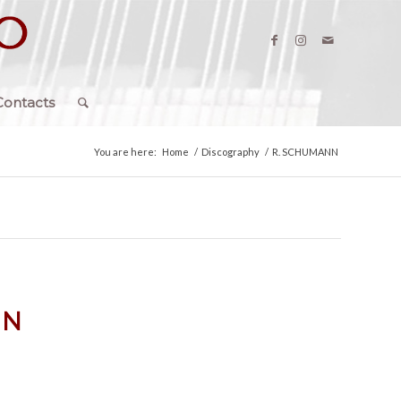
Contacts
You are here:
Home
/
Discography
/
R. SCHUMANN
NN