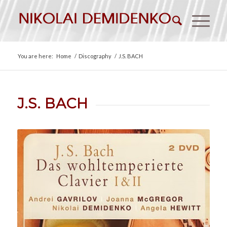
You are here:
Home
/
Discography
/
J.S. BACH
J.S. BACH