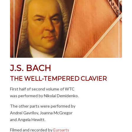
J.S. BACH
THE WELL-TEMPERED CLAVIER
First half of second volume of WTC
was performed by Nikolai Demidenko.
The other parts were performed by
Andrei Gavrilov, Joanna McGregor
and Angela Hewitt.
Filmed and recorded by
Euroarts