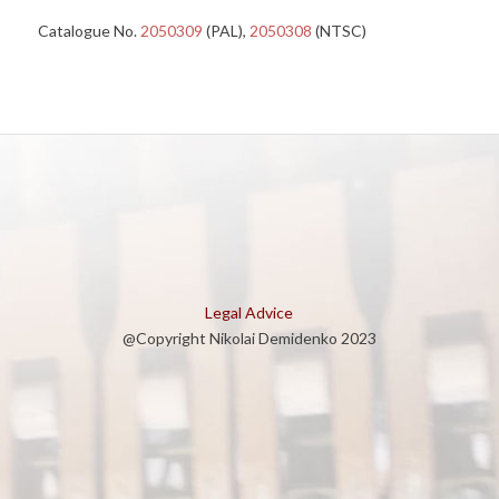
Catalogue No.
2050309
(PAL),
2050308
(NTSC)
Legal Advice
@Copyright Nikolai Demidenko 2023