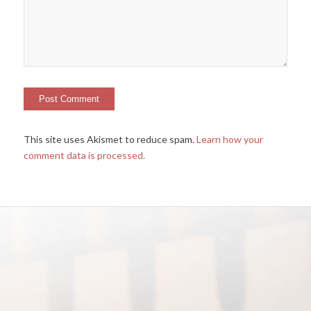
This site uses Akismet to reduce spam.
Learn how your
comment data is processed.