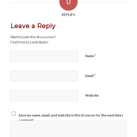
0
REPLIES
Leave a Reply
Want to join the discussion?
Feel free to contribute!
*
Name
*
Email
Website
Save my name, email, and website in this browser for the next time I
comment.