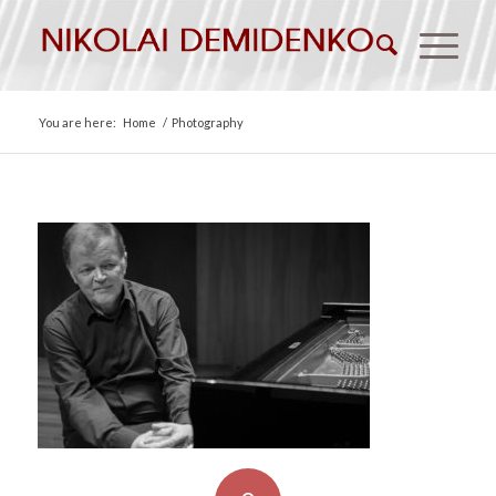
You are here:
Home
/
Photography