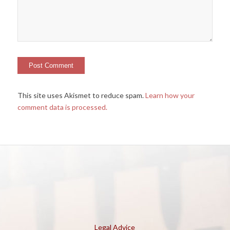
This site uses Akismet to reduce spam.
Learn how your
comment data is processed.
Legal Advice