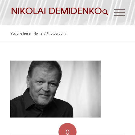
You are here:
Home
/
Photography
0