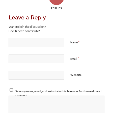
REPLIES
Leave a Reply
Want to join the discussion?
Feel free to contribute!
*
Name
*
Email
Website
Save my name, email, and website in this browser for the next time I
comment.