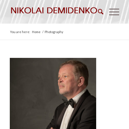
You are here:
Home
/
Photography