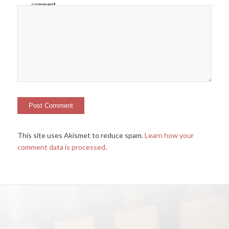
comment.
This site uses Akismet to reduce spam.
Learn how your
comment data is processed.