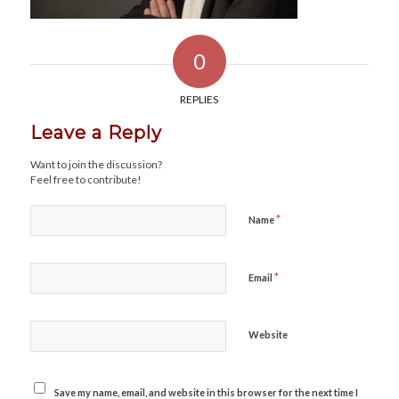
0
REPLIES
Leave a Reply
Want to join the discussion?
Feel free to contribute!
*
Name
*
Email
Website
Save my name, email, and website in this browser for the next time I