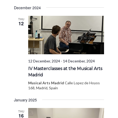
December 2024
THU
12
12 December, 2024
-
14 December, 2024
IV Masterclasses at the Musical Arts
Madrid
Musical Arts Madrid
Calle Lopez de Hoyos
168, Madrid, Spain
January 2025
THU
16