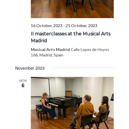
16 October, 2023
-
21 October, 2023
II masterclasses at the Musical Arts
Madrid
Musical Arts Madrid
Calle Lopez de Hoyos
168, Madrid, Spain
November 2023
MON
6