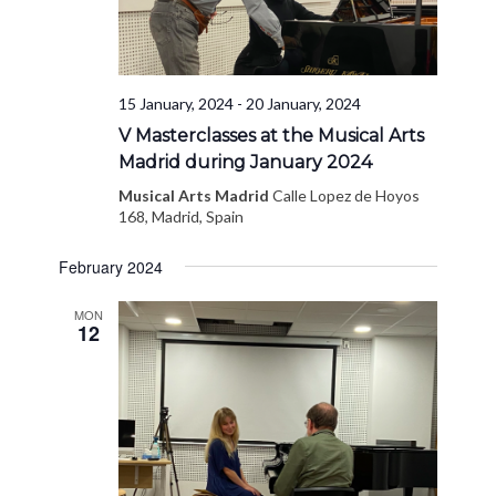
15 January, 2024
-
20 January, 2024
V Masterclasses at the Musical Arts
Madrid during January 2024
Musical Arts Madrid
Calle Lopez de Hoyos
168, Madrid, Spain
February 2024
MON
12