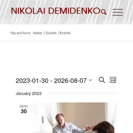
You are here:
Home
/
Events
/
Events
Events
Event
2023-01-30
 - 
2026-08-07
Search
List
Views
Search
Select
Naviga
January 2023
date.
and
Views
MON
30
Navigat