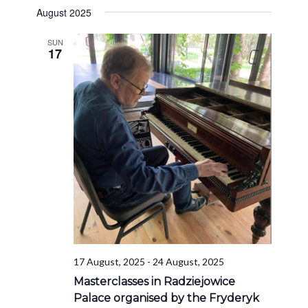
August 2025
SUN
17
17 August, 2025
-
24 August, 2025
Masterclasses in Radziejowice
Palace organised by the Fryderyk