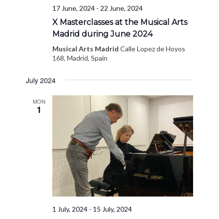
17 June, 2024
-
22 June, 2024
X Masterclasses at the Musical Arts
Madrid during June 2024
Musical Arts Madrid
Calle Lopez de Hoyos
168, Madrid, Spain
July 2024
MON
1
1 July, 2024
-
15 July, 2024