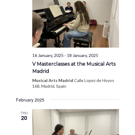
16 January, 2025
-
18 January, 2025
V Masterclasses at the Musical Arts
Madrid
Musical Arts Madrid
Calle Lopez de Hoyos
168, Madrid, Spain
February 2025
THU
20