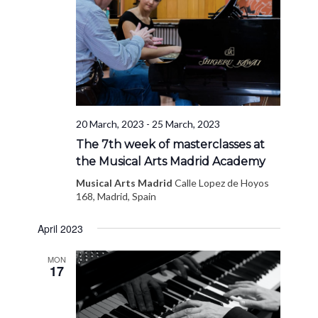
20 March, 2023
-
25 March, 2023
The 7th week of masterclasses at
the Musical Arts Madrid Academy
Musical Arts Madrid
Calle Lopez de Hoyos
168, Madrid, Spain
April 2023
MON
17