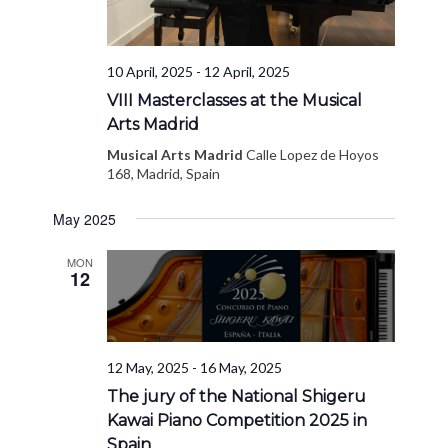
10 April, 2025
-
12 April, 2025
VIII Masterclasses at the Musical
Arts Madrid
Musical Arts Madrid
Calle Lopez de Hoyos
168, Madrid, Spain
May 2025
MON
12
12 May, 2025
-
16 May, 2025
The jury of the National Shigeru
Kawai Piano Competition 2025 in
Spain