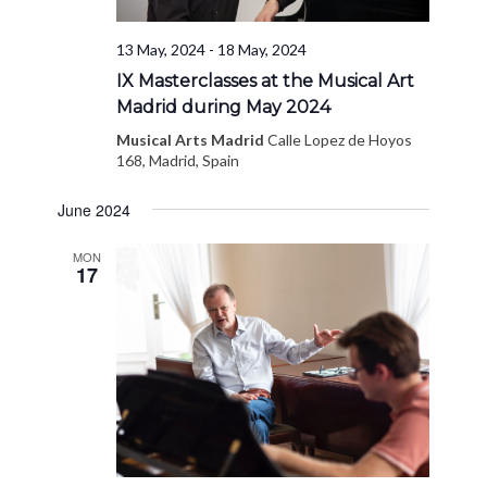
13 May, 2024
-
18 May, 2024
IX Masterclasses at the Musical Art
Madrid during May 2024
Musical Arts Madrid
Calle Lopez de Hoyos
168, Madrid, Spain
June 2024
MON
17