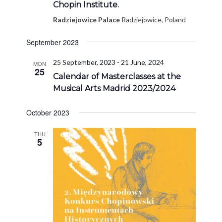
Chopin Institute.
Radziejowice Palace
Radziejowice, Poland
September 2023
25 September, 2023
-
21 June, 2024
MON
25
Calendar of Masterclasses at the
Musical Arts Madrid 2023/2024
October 2023
THU
5