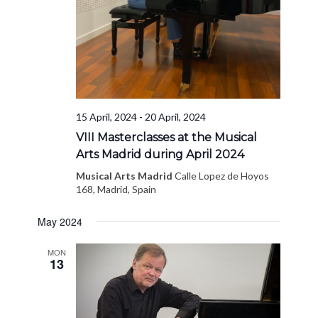
15 April, 2024
-
20 April, 2024
VIII Masterclasses at the Musical
Arts Madrid during April 2024
Musical Arts Madrid
Calle Lopez de Hoyos
168, Madrid, Spain
May 2024
MON
13