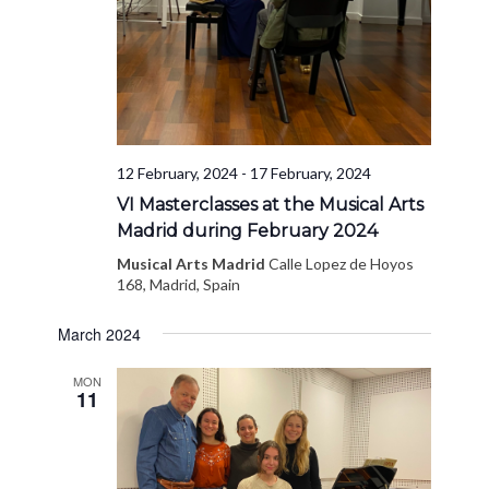
12 February, 2024
-
17 February, 2024
VI Masterclasses at the Musical Arts
Madrid during February 2024
Musical Arts Madrid
Calle Lopez de Hoyos
168, Madrid, Spain
March 2024
MON
11