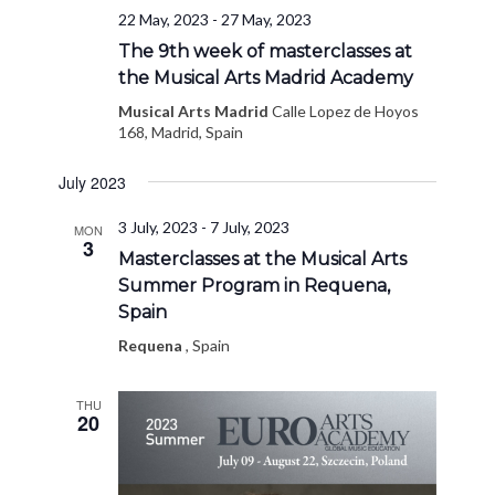
22 May, 2023
-
27 May, 2023
The 9th week of masterclasses at
the Musical Arts Madrid Academy
Musical Arts Madrid
Calle Lopez de Hoyos
168, Madrid, Spain
July 2023
3 July, 2023
-
7 July, 2023
MON
3
Masterclasses at the Musical Arts
Summer Program in Requena,
Spain
Requena
, Spain
THU
20