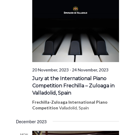
20 November, 2023
-
24 November, 2023
Jury at the International Piano
Competition Frechilla – Zuloaga in
Valladolid, Spain
Frechilla-Zuloaga International Piano
Competition
Valladolid, Spain
December 2023
MON