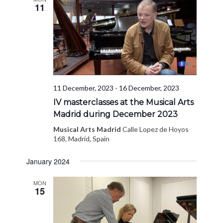
11
11 December, 2023
-
16 December, 2023
IV masterclasses at the Musical Arts
Madrid during December 2023
Musical Arts Madrid
Calle Lopez de Hoyos
168, Madrid, Spain
January 2024
MON
15