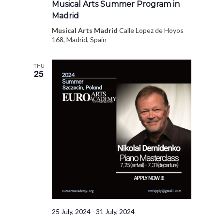
Musical Arts Summer Program in
Madrid
Musical Arts Madrid
Calle Lopez de Hoyos
168, Madrid, Spain
THU
25
25 July, 2024
-
31 July, 2024