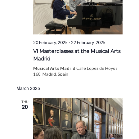
20 February, 2025
-
22 February, 2025
VI Masterclasses at the Musical Arts
Madrid
Musical Arts Madrid
Calle Lopez de Hoyos
168, Madrid, Spain
March 2025
THU
20