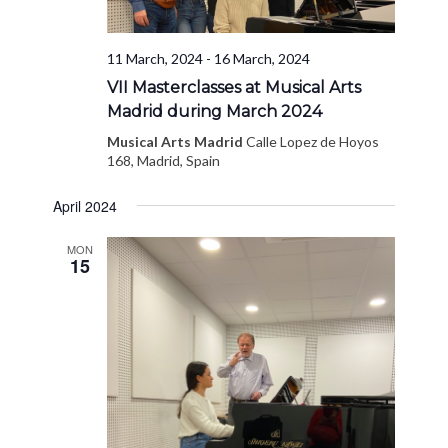
11 March, 2024
-
16 March, 2024
VII Masterclasses at Musical Arts
Madrid during March 2024
Musical Arts Madrid
Calle Lopez de Hoyos
168, Madrid, Spain
April 2024
MON
15