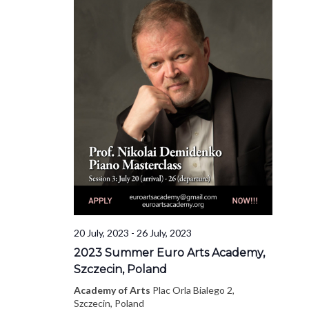
20 July, 2023
-
26 July, 2023
2023 Summer Euro Arts Academy,
Szczecin, Poland
Academy of Arts
Plac Orla Bialego 2,
Szczecin, Poland