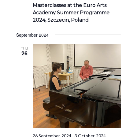
Masterclasses at the Euro Arts
Academy Summer Programme
2024, Szczecin, Poland
September 2024
THU
26
26 September, 2024
-
3 October, 2024