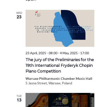
WED
23
23 April, 2025 - 08:00
-
4 May, 2025 - 17:00
The jury of the Preliminaries for the
19th International Fryderyk Chopin
Piano Competition
Warsaw Philharmonic Chamber Music Hall
5 Jasna Street, Warsaw, Poland
TUE
13