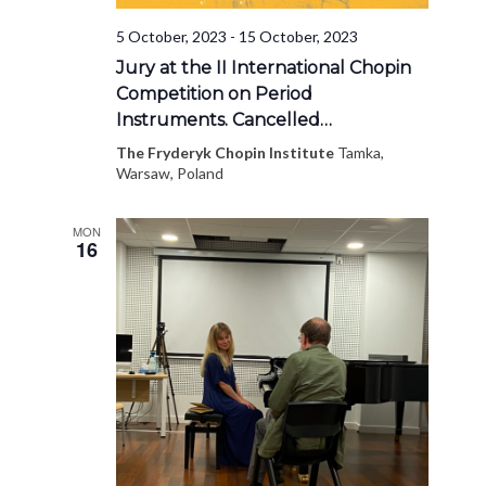
5 October, 2023
-
15 October, 2023
Jury at the II International Chopin
Competition on Period
Instruments. Cancelled…
The Fryderyk Chopin Institute
Tamka,
Warsaw, Poland
MON
16