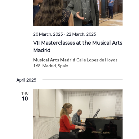
20 March, 2025
-
22 March, 2025
VII Masterclasses at the Musical Arts
Madrid
Musical Arts Madrid
Calle Lopez de Hoyos
168, Madrid, Spain
April 2025
THU
10