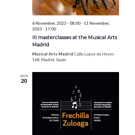
6 November, 2023 - 08:00
-
11 November,
2023 - 17:00
III masterclasses at the Musical Arts
Madrid
Musical Arts Madrid
Calle Lopez de Hoyos
168, Madrid, Spain
MON
20