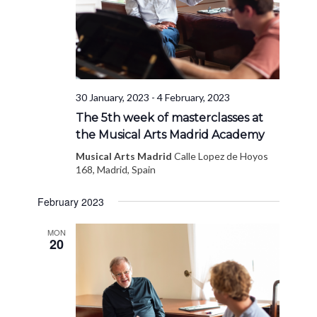
30 January, 2023
-
4 February, 2023
The 5th week of masterclasses at
the Musical Arts Madrid Academy
Musical Arts Madrid
Calle Lopez de Hoyos
168, Madrid, Spain
February 2023
MON
20