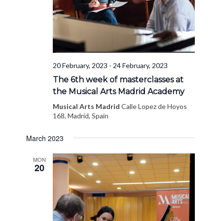
20 February, 2023
-
24 February, 2023
The 6th week of masterclasses at
the Musical Arts Madrid Academy
Musical Arts Madrid
Calle Lopez de Hoyos
168, Madrid, Spain
March 2023
MON
20