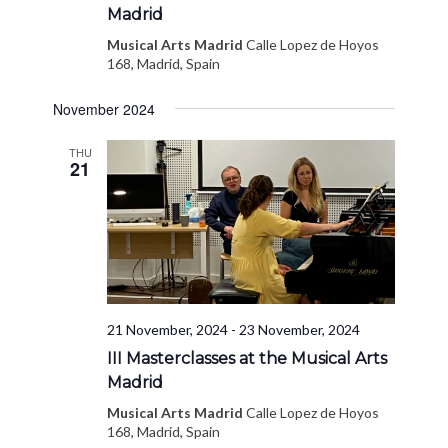
Madrid
Musical Arts Madrid
Calle Lopez de Hoyos
168, Madrid, Spain
November 2024
THU
21
21 November, 2024
-
23 November, 2024
III Masterclasses at the Musical Arts
Madrid
Musical Arts Madrid
Calle Lopez de Hoyos
168, Madrid, Spain