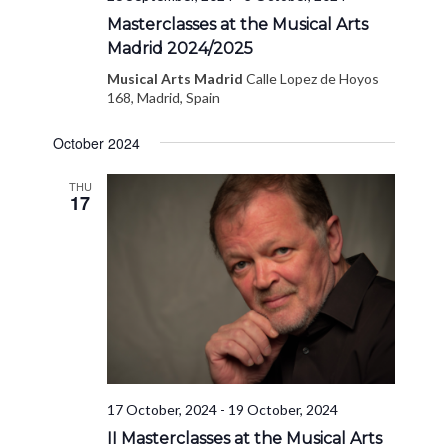
Masterclasses at the Musical Arts
Madrid 2024/2025
Musical Arts Madrid
Calle Lopez de Hoyos
168, Madrid, Spain
October 2024
THU
17
17 October, 2024
-
19 October, 2024
II Masterclasses at the Musical Arts