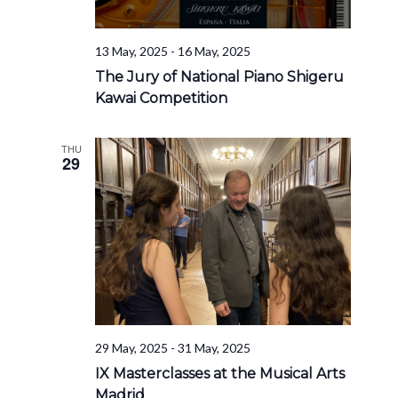
13 May, 2025
-
16 May, 2025
The Jury of National Piano Shigeru
Kawai Competition
THU
29
29 May, 2025
-
31 May, 2025
IX Masterclasses at the Musical Arts
Madrid