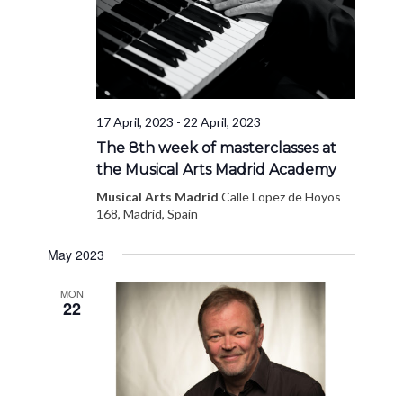
17 April, 2023
-
22 April, 2023
The 8th week of masterclasses at
the Musical Arts Madrid Academy
Musical Arts Madrid
Calle Lopez de Hoyos
168, Madrid, Spain
May 2023
MON
22