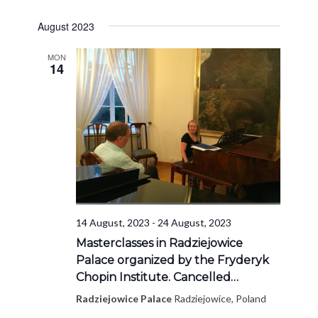
August 2023
MON
14
14 August, 2023
-
24 August, 2023
Masterclasses in Radziejowice
Palace organized by the Fryderyk
Chopin Institute. Cancelled…
Radziejowice Palace
Radziejowice, Poland