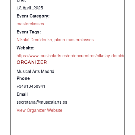
12 April, 2025
Event Category:
masterclasses
Event Tags:
Nikolai Demidenko
,
piano masterclasses
Website:
https://www.musicalarts.es/en/encuentros/nikolay-demidenko
ORGANIZER
Musical Arts Madrid
Phone
+34913458941
Email
secretaria@musicalarts.es
View Organizer Website