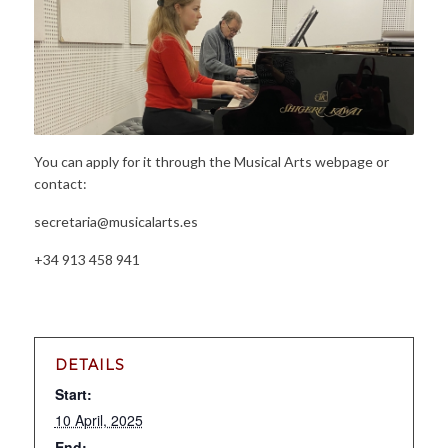
You can apply for it through the Musical Arts webpage or
contact:
secretaria@musicalarts.es
+34 913 458 941
DETAILS
Start:
10 April, 2025
End: