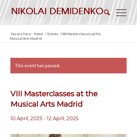
You are here:
Home
/
Events
/
VIII Masterclasses at the
Musical Arts Madrid
This event has passed.
VIII Masterclasses at the
Musical Arts Madrid
10 April, 2025
-
12 April, 2025