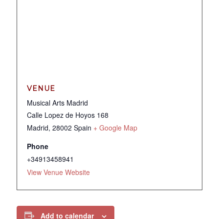
VENUE
Musical Arts Madrid
Calle Lopez de Hoyos 168
Madrid
,
28002
Spain
+ Google Map
Phone
+34913458941
View Venue Website
Add to calendar