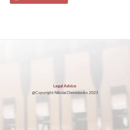
Legal Advice
@Copyright Nikolai Demidenko 2023