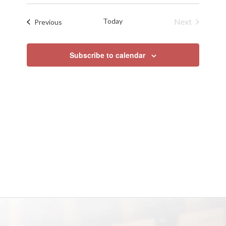
Search
Select
Naviga
date.
and
Today
Next
Events
Previous
Views
Events
Navigat
Subscribe to calendar