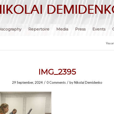
iscography
Repertoire
Media
Press
Events
You a
IMG_2395
/
/
29 September, 2024
0 Comments
by
Nikolai Demidenko