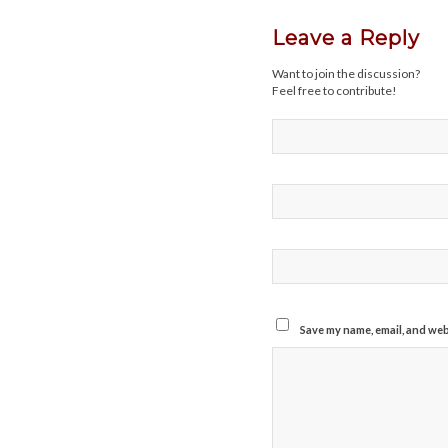
Leave a Reply
Want to join the discussion?
Feel free to contribute!
Save my name, email, and webs