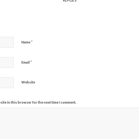
REPLIES
*
Name
*
Email
Website
ite in this browser for the next time I comment.