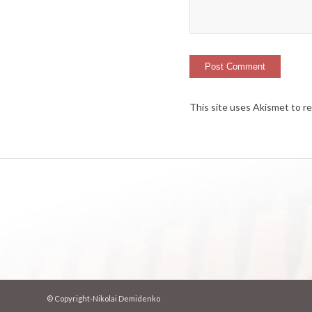
This site uses Akismet to 
© Copyright-Nikolai Demidenko