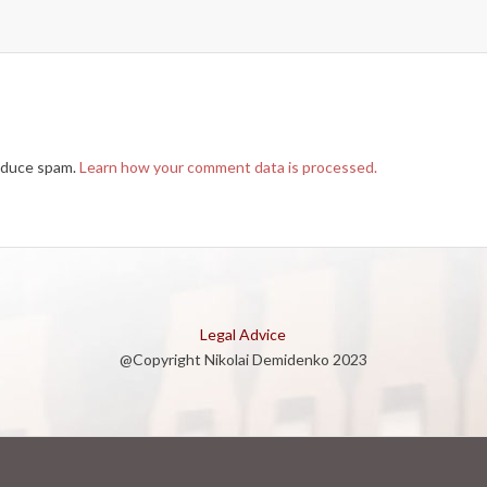
reduce spam.
Learn how your comment data is processed.
Legal Advice
@Copyright Nikolai Demidenko 2023