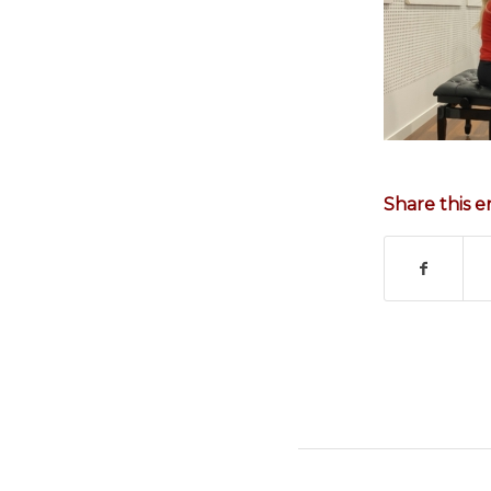
Share this e