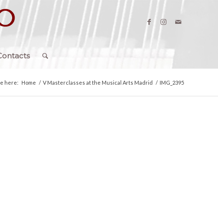
Contacts
re here:
Home
/
V Masterclasses at the Musical Arts Madrid
/
IMG_2395