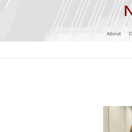
About
D