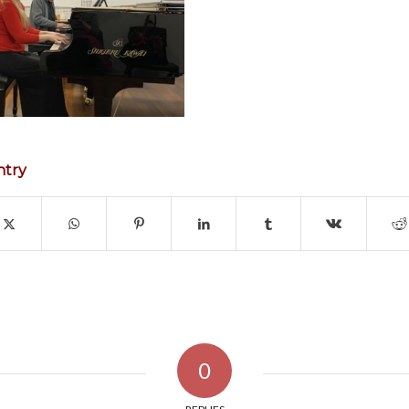
ntry
0