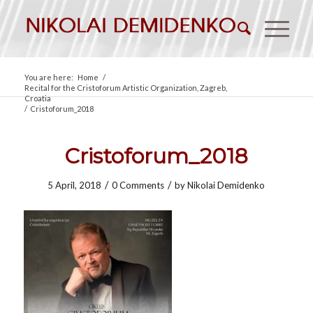
You are here:
Home
/
Recital for the Cristoforum Artistic Organization, Zagreb,
Croatia
/
Cristoforum_2018
Cristoforum_2018
/
/
5 April, 2018
0 Comments
by
Nikolai Demidenko