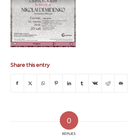
Share this entry
0
REPLIES