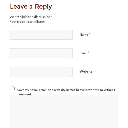
Leave a Reply
Want to join the discussion?
Feel free to contribute!
*
Name
*
Email
Website
Save my name, email, and website in this browser for the next time I
comment.