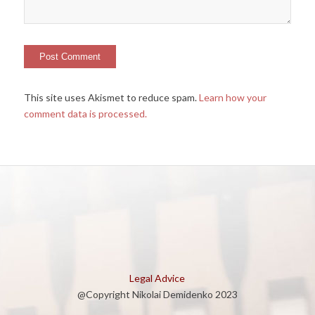
This site uses Akismet to reduce spam.
Learn how your
comment data is processed.
Legal Advice
@Copyright Nikolai Demidenko 2023