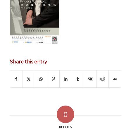
Share this entry
0
REPLIES