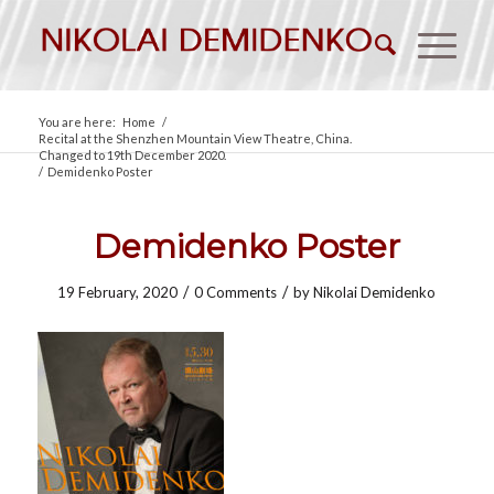
You are here:
Home
/
Recital at the Shenzhen Mountain View Theatre, China.
Changed to 19th December 2020.
/
Demidenko Poster
Demidenko Poster
/
/
19 February, 2020
0 Comments
by
Nikolai Demidenko