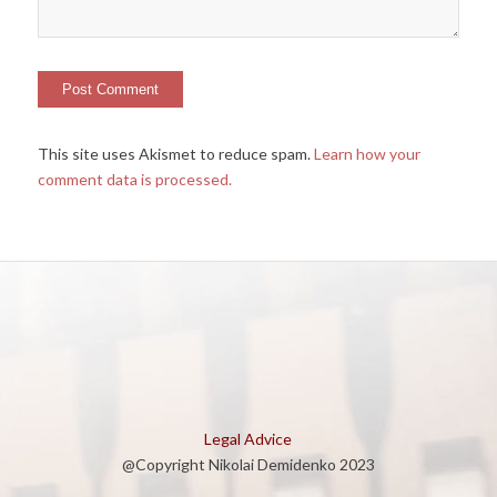
This site uses Akismet to reduce spam.
Learn how your
comment data is processed.
Legal Advice
@Copyright Nikolai Demidenko 2023