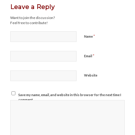
Leave a Reply
Want to join the discussion?
Feel free to contribute!
*
Name
*
Email
Website
Save my name, email, and website in this browser for the next time I
comment.