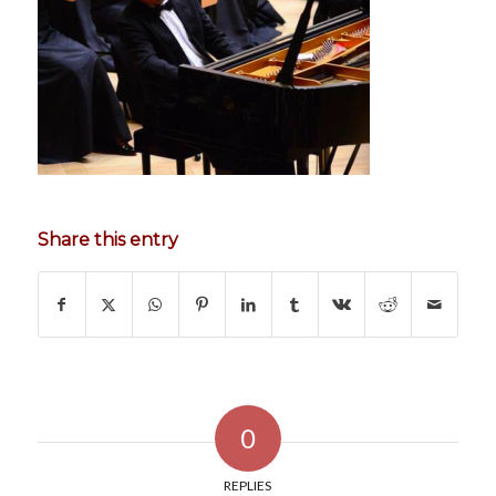
Share this entry
0
REPLIES