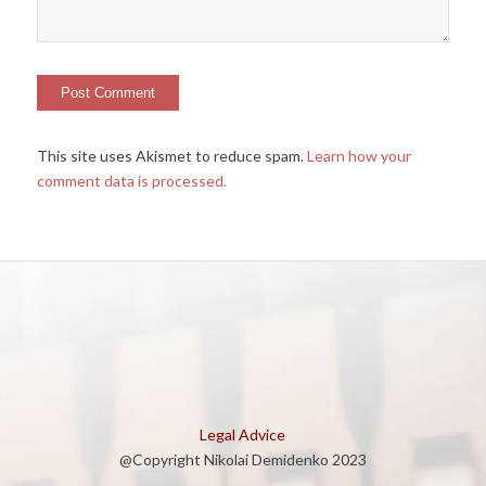
This site uses Akismet to reduce spam.
Learn how your
comment data is processed.
Legal Advice
@Copyright Nikolai Demidenko 2023