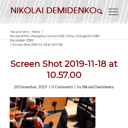
You are here:
Home
/
Recital at the Changsha Concert Hall, China. Changed to 18th
December 2020.
/
Screen Shot 2019-11-18 at 10.57.00
Screen Shot 2019-11-18 at
10.57.00
/
/
20 December, 2019
0 Comments
by
Nikolai Demidenko