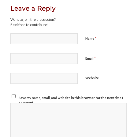
Leave a Reply
Want to join the discussion?
Feel free to contribute!
*
Name
*
Email
Website
Save my name, email, and website in this browser for the next time I
comment.