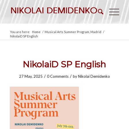
You are here:
Home
/
Musical Arts Summer Program, Madrid
/
NikolaiD SP English
NikolaiD SP English
/
/
27 May, 2025
0 Comments
by
Nikolai Demidenko