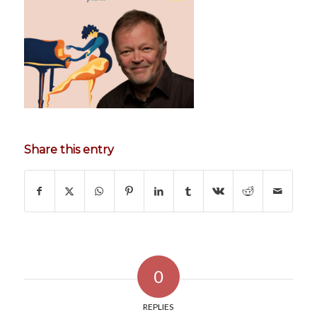
Share this entry
0
REPLIES