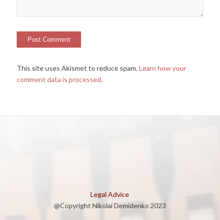
This site uses Akismet to reduce spam.
Learn how your
comment data is processed.
Legal Advice
@Copyright Nikolai Demidenko 2023