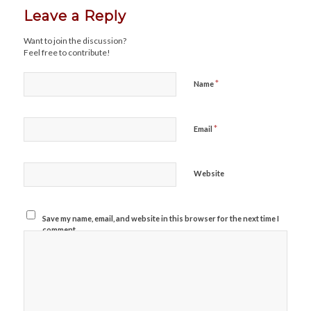
Leave a Reply
Want to join the discussion?
Feel free to contribute!
*
Name
*
Email
Website
Save my name, email, and website in this browser for the next time I
comment.