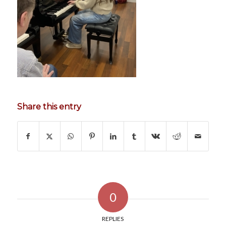
Share this entry
0
REPLIES