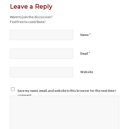
Leave a Reply
Want to join the discussion?
Feel free to contribute!
*
Name
*
Email
Website
Save my name, email, and website in this browser for the next time I
comment.