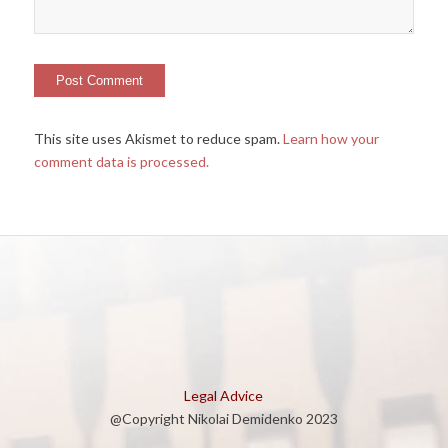
This site uses Akismet to reduce spam.
Learn how your
comment data is processed.
Legal Advice
@Copyright Nikolai Demidenko 2023