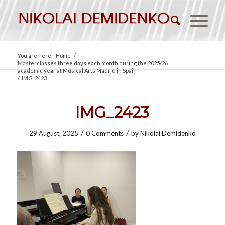
You are here:
Home
/
Masterclasses three days each month during the 2025/26
academic year at Musical Arts Madrid in Spain
/
IMG_2423
IMG_2423
/
/
29 August, 2025
0 Comments
by
Nikolai Demidenko