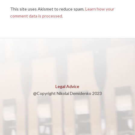
This site uses Akismet to reduce spam.
Learn how your
comment data is processed.
Legal Advice
@Copyright Nikolai Demidenko 2023