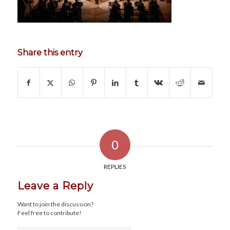
Share this entry
0
REPLIES
Leave a Reply
Want to join the discussion?
Feel free to contribute!