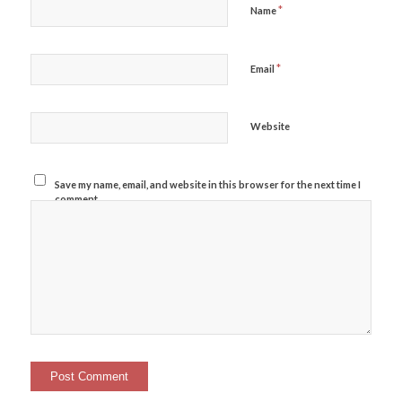
*
Name
*
Email
Website
Save my name, email, and website in this browser for the next time I
comment.