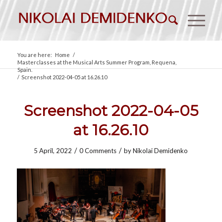
You are here:
Home
/
Masterclasses at the Musical Arts Summer Program, Requena,
Spain.
/
Screenshot 2022-04-05 at 16.26.10
Screenshot 2022-04-05
at 16.26.10
/
/
5 April, 2022
0 Comments
by
Nikolai Demidenko