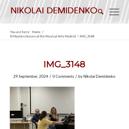
You are here:
Home
/
III Masterclasses at the Musical Arts Madrid
/
IMG_3148
IMG_3148
/
/
29 September, 2024
0 Comments
by
Nikolai Demidenko