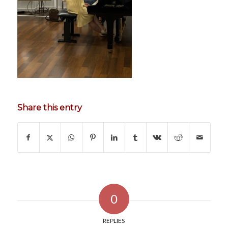
Share this entry
0
REPLIES