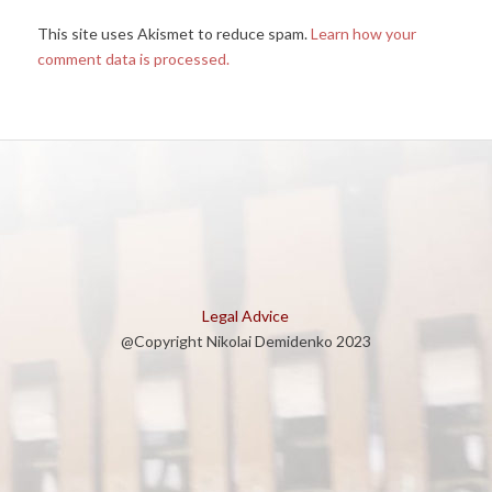
This site uses Akismet to reduce spam.
Learn how your
comment data is processed.
Legal Advice
@Copyright Nikolai Demidenko 2023