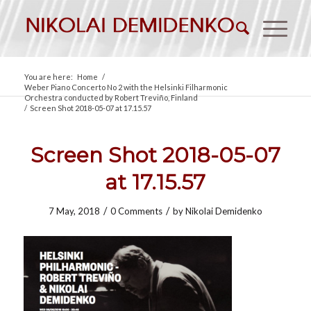
You are here:
Home
/
Weber Piano Concerto No 2 with the Helsinki Filharmonic
Orchestra conducted by Robert Treviño, Finland
/
Screen Shot 2018-05-07 at 17.15.57
Screen Shot 2018-05-07
at 17.15.57
/
/
7 May, 2018
0 Comments
by
Nikolai Demidenko