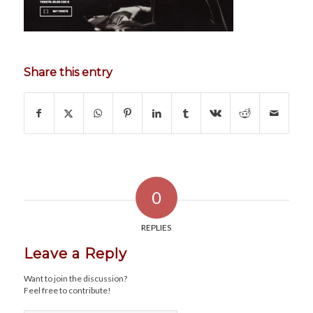
Share this entry
0
REPLIES
Leave a Reply
Want to join the discussion?
Feel free to contribute!