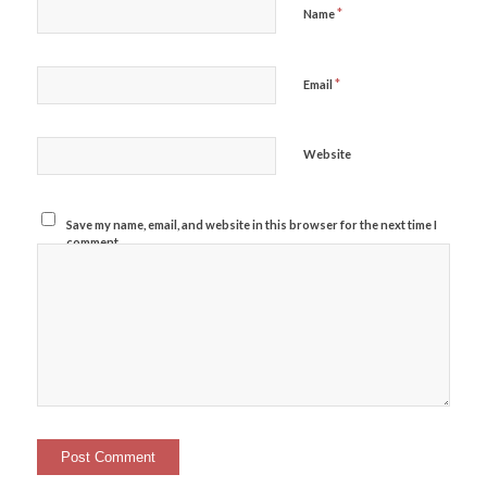
*
Name
*
Email
Website
Save my name, email, and website in this browser for the next time I
comment.