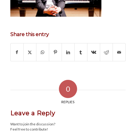
Share this entry
0
REPLIES
Leave a Reply
Want to join the discussion?
Feel free to contribute!