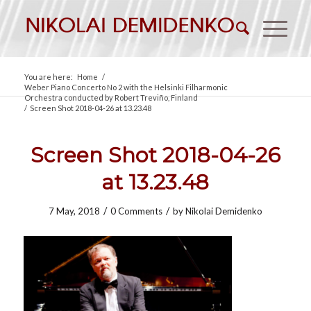
You are here:
Home
/
Weber Piano Concerto No 2 with the Helsinki Filharmonic
Orchestra conducted by Robert Treviño, Finland
/
Screen Shot 2018-04-26 at 13.23.48
Screen Shot 2018-04-26
at 13.23.48
/
/
7 May, 2018
0 Comments
by
Nikolai Demidenko