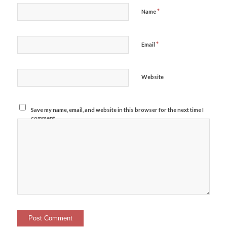
*
Name
*
Email
Website
Save my name, email, and website in this browser for the next time I
comment.