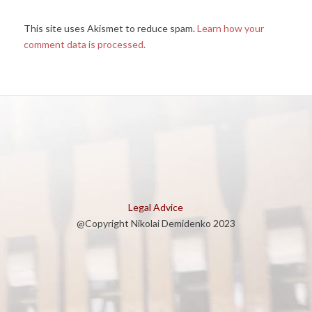
This site uses Akismet to reduce spam.
Learn how your
comment data is processed.
Legal Advice
@Copyright Nikolai Demidenko 2023