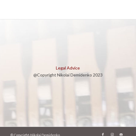
Legal Advice
@Copyright Nikolai Demidenko 2023
© Copyright-Nikolai Demidenko