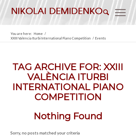
You are here:
Home
/
XXIII València Iturbi International Piano Competition
/
Events
TAG ARCHIVE FOR:
XXIII
VALÈNCIA ITURBI
INTERNATIONAL PIANO
COMPETITION
Nothing Found
Sorry, no posts matched your criteria