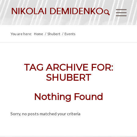
You are here:
Home
/
Shubert
/
Events
TAG ARCHIVE FOR:
SHUBERT
Nothing Found
Sorry, no posts matched your criteria