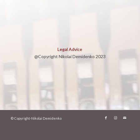
Legal Advice
@Copyright Nikolai Demidenko 2023
© Copyright-Nikolai Demidenko