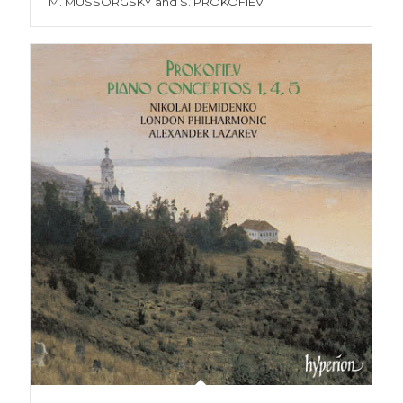
M. MUSSORGSKY and S. PROKOFIEV