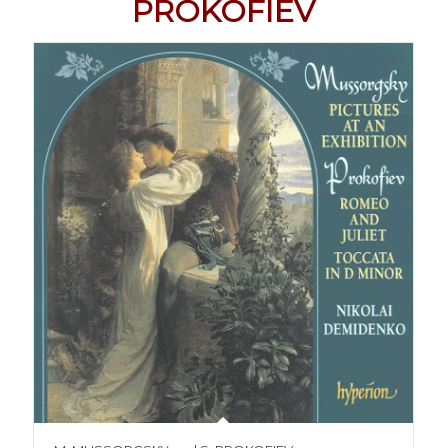
PROKOFIEV