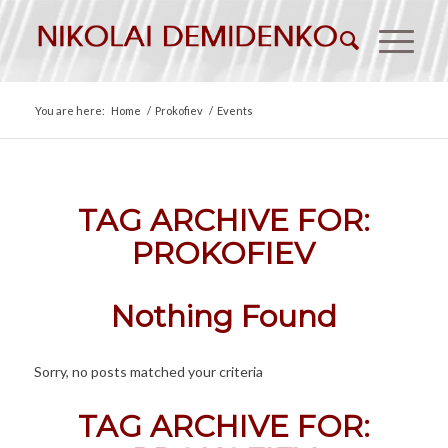
You are here:
Home
/
Prokofiev
/
Events
TAG ARCHIVE FOR:
PROKOFIEV
Nothing Found
Sorry, no posts matched your criteria
TAG ARCHIVE FOR: