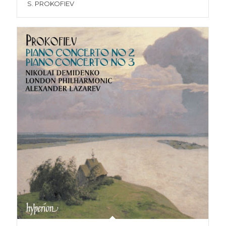
S. PROKOFIEV