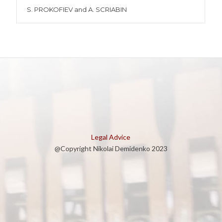
S. PROKOFIEV and A. SCRIABIN
Legal Advice
@Copyright Nikolai Demidenko 2023