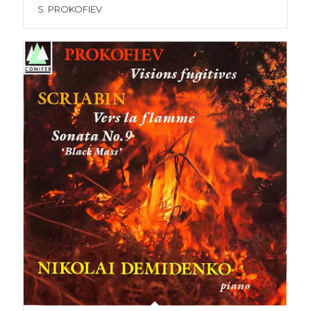
S. PROKOFIEV