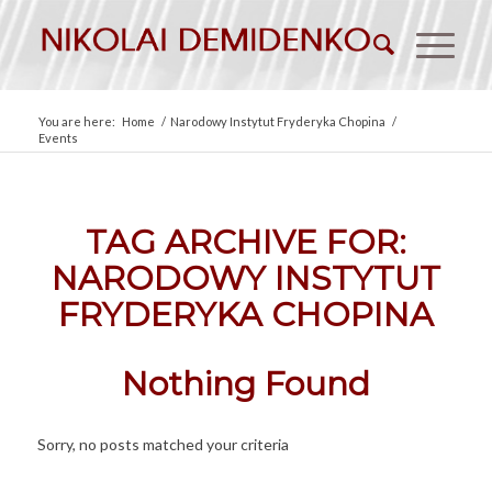
You are here:
Home
/
Narodowy Instytut Fryderyka Chopina
/
Events
TAG ARCHIVE FOR:
NARODOWY INSTYTUT
FRYDERYKA CHOPINA
Nothing Found
Sorry, no posts matched your criteria