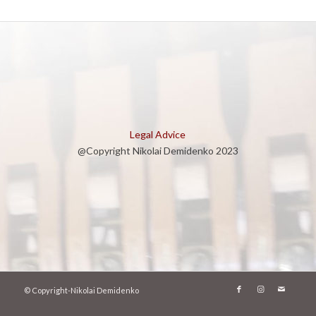
Legal Advice
@Copyright Nikolai Demidenko 2023
© Copyright-Nikolai Demidenko