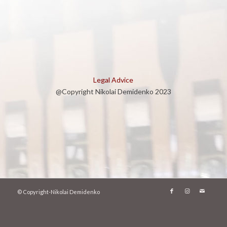
Legal Advice
@Copyright Nikolai Demidenko 2023
© Copyright-Nikolai Demidenko