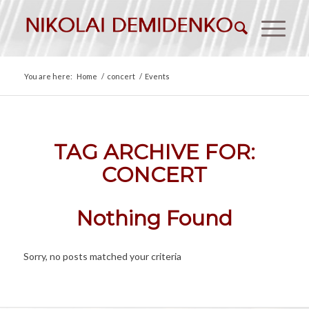
You are here:
Home
/
concert
/
Events
TAG ARCHIVE FOR:
CONCERT
Nothing Found
Sorry, no posts matched your criteria