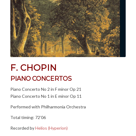
F. CHOPIN
PIANO CONCERTOS
Piano Concerto No 2 in F minor Op 21
Piano Concerto No 1 in E minor Op 11
Performed with Philharmonia Orchestra
Total timing: 72’06
Recorded by
Helios (Hyperion)