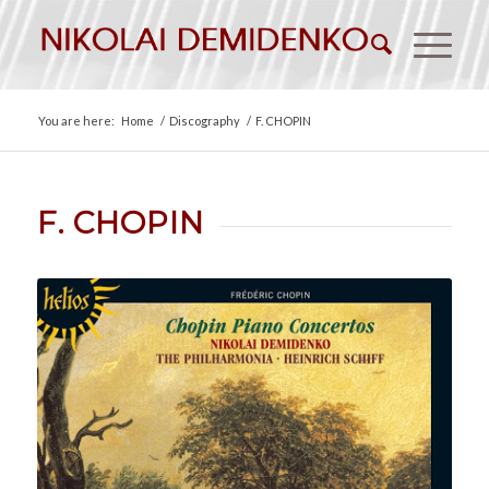
You are here:
Home
/
Discography
/
F. CHOPIN
F. CHOPIN