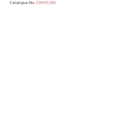
Catalogue No.
CDH55180