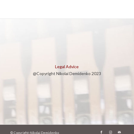
Legal Advice
@Copyright Nikolai Demidenko 2023
© Copyright-Nikolai Demidenko