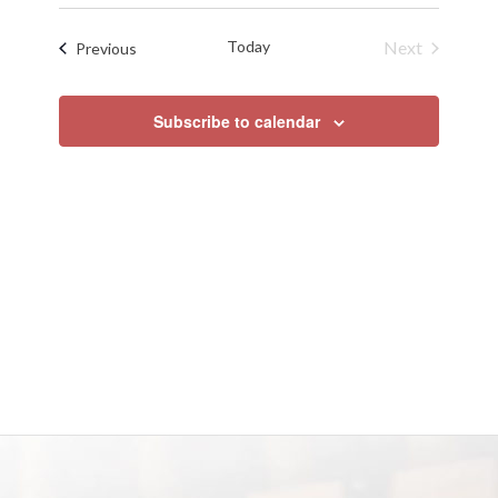
Search
Select
Naviga
date.
and
Today
Next
Events
Previous
Views
Events
Navigat
Subscribe to calendar