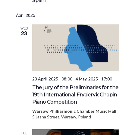
Spain
April 2025
WED
23
23 April, 2025 - 08:00
-
4 May, 2025 - 17:00
The jury of the Preliminaries for the
19th International Fryderyk Chopin
Piano Competition
Warsaw Philharmonic Chamber Music Hall
5 Jasna Street, Warsaw, Poland
TUE