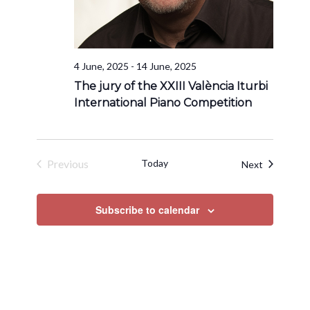
4 June, 2025
-
14 June, 2025
The jury of the XXIII València Iturbi
International Piano Competition
Previous
Today
Events
Next
Events
Subscribe to calendar