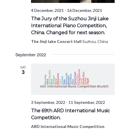
4 December, 2021
-
16 December, 2021
The Jury of the Suzhou Jinji Lake
International Piano Competition,
China. Changed for next season.
The Jinji lake Concert Hall
Suzhou, China
September 2022
SAT
3
3 September, 2022
-
11 September, 2022
The 69th ARD International Music
Competition.
ARD International Music Competition