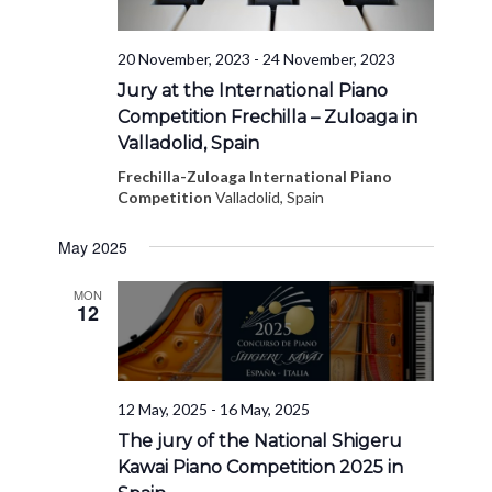
20 November, 2023
-
24 November, 2023
Jury at the International Piano
Competition Frechilla – Zuloaga in
Valladolid, Spain
Frechilla-Zuloaga International Piano
Competition
Valladolid, Spain
May 2025
MON
12
12 May, 2025
-
16 May, 2025
The jury of the National Shigeru
Kawai Piano Competition 2025 in