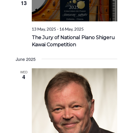
13
13 May, 2025
-
16 May, 2025
The Jury of National Piano Shigeru
Kawai Competition
June 2025
WED
4