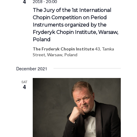
4
2018 - 20:00
Navigat
The Jury of the 1st International
Chopin Competition on Period
Instruments organized by the
Fryderyk Chopin Institute, Warsaw,
Poland
The Fryderyk Chopin Institute
43, Tamka
Street, Warsaw, Poland
December 2021
SAT
4