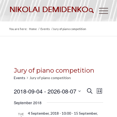
You are here:
Home
/
Events
/
Jury of piano competition
Jury of piano competition
Events
Jury of piano competition
Events
Event
2018-09-04
 - 
2026-08-07
Search
List
Views
Search
Select
Naviga
September 2018
date.
and
Views
4 September, 2018 - 10:00
-
15 September,
TUE