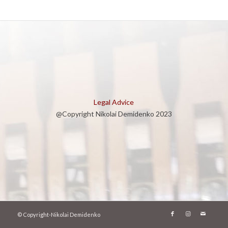
Legal Advice
@Copyright Nikolai Demidenko 2023
© Copyright-Nikolai Demidenko