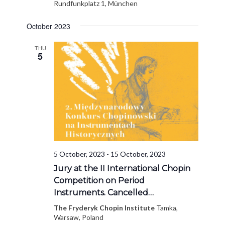
Rundfunkplatz 1, München
October 2023
THU
5
5 October, 2023
-
15 October, 2023
Jury at the II International Chopin
Competition on Period
Instruments. Cancelled…
The Fryderyk Chopin Institute
Tamka,
Warsaw, Poland