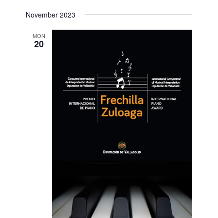
November 2023
MON
20