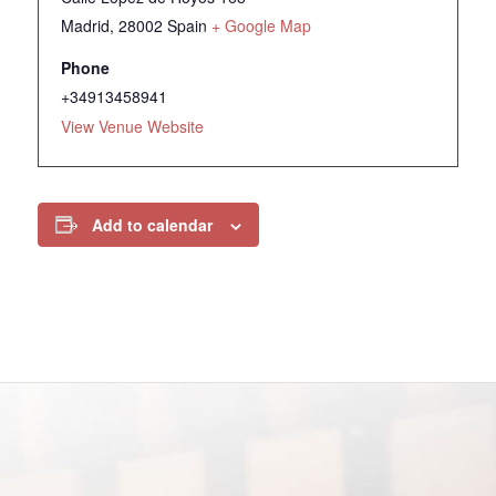
Madrid
,
28002
Spain
+ Google Map
Phone
+34913458941
View Venue Website
Add to calendar