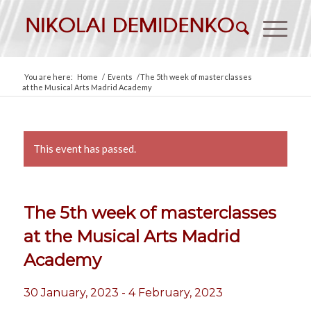
You are here:
Home
/
Events
/
The 5th week of masterclasses
at the Musical Arts Madrid Academy
This event has passed.
The 5th week of masterclasses
at the Musical Arts Madrid
Academy
30 January, 2023
-
4 February, 2023