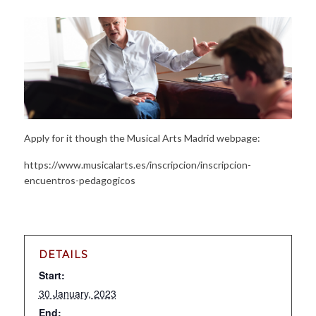
Apply for it though the Musical Arts Madrid webpage:
https://www.musicalarts.es/inscripcion/inscripcion-
encuentros-pedagogicos
DETAILS
Start:
30 January, 2023
End: