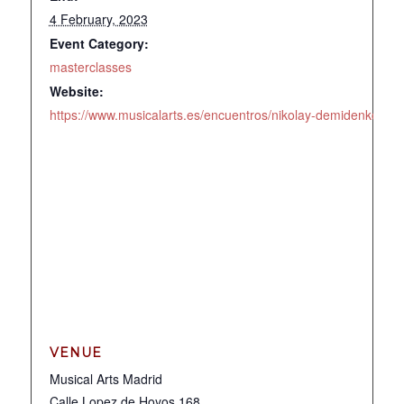
4 February, 2023
Event Category:
masterclasses
Website:
https://www.musicalarts.es/encuentros/nikolay-demidenko#to
VENUE
Musical Arts Madrid
Calle Lopez de Hoyos 168