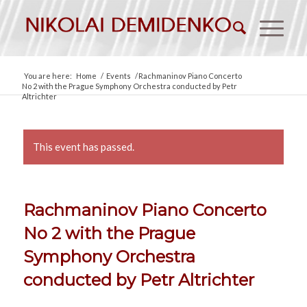
You are here:
Home
/
Events
/
Rachmaninov Piano Concerto
No 2 with the Prague Symphony Orchestra conducted by Petr
Altrichter
This event has passed.
Rachmaninov Piano Concerto
No 2 with the Prague
Symphony Orchestra
conducted by Petr Altrichter