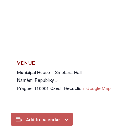
VENUE
Municipal House – Smetana Hall
Náměsti Republiky 5
Prague
,
110001
Czech Republic
+ Google Map
Add to calendar