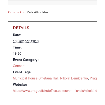
Conductor:
Petr Altrichter
DETAILS
Date:
18 October, 2018
Time:
19:30
Event Category:
Concert
Event Tags:
Municipal House Smetana Hall
,
Nikolai Demidenko
,
Prague
,
R
Website:
https://www.pragueticketoffice.com/event-tickets/nikolai-de