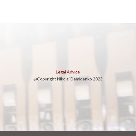
Legal Advice
@Copyright Nikolai Demidenko 2023