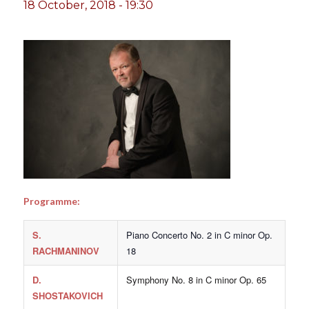
18 October, 2018 - 19:30
Programme:
S.
Piano Concerto No. 2 in C minor Op.
RACHMANINOV
18
D.
Symphony No. 8 in C minor Op. 65
SHOSTAKOVICH