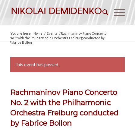
You are here:
Home
/
Events
/
Rachmaninov Piano Concerto
No. 2 with the Philharmonic Orchestra Freiburg conducted by
Fabrice Bollon
This event has passed.
Rachmaninov Piano Concerto
No. 2 with the Philharmonic
Orchestra Freiburg conducted
by Fabrice Bollon