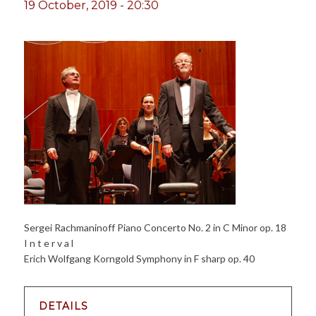
19 October, 2019 - 20:30
Sergei Rachmaninoff Piano Concerto No. 2 in C Minor op. 18
I n t e r v a l
Erich Wolfgang Korngold Symphony in F sharp op. 40
DETAILS