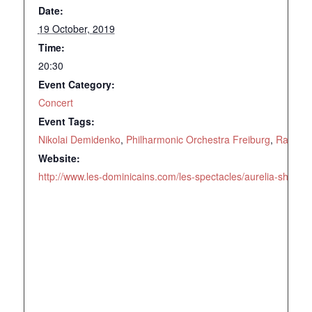
Date:
19 October, 2019
Time:
20:30
Event Category:
Concert
Event Tags:
Nikolai Demidenko
,
Philharmonic Orchestra Freiburg
,
Rachma
Website:
http://www.les-dominicains.com/les-spectacles/aurelia-shimku