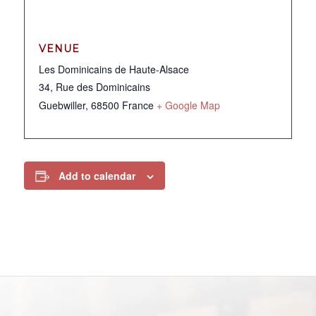
VENUE
Les Dominicains de Haute-Alsace
34, Rue des Dominicains
Guebwiller
,
68500
France
+ Google Map
Add to calendar