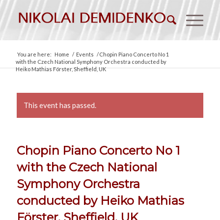
You are here:
Home
/
Events
/
Chopin Piano Concerto No 1
with the Czech National Symphony Orchestra conducted by
Heiko Mathias Förster, Sheffield, UK
This event has passed.
Chopin Piano Concerto No 1
with the Czech National
Symphony Orchestra
conducted by Heiko Mathias
Förster, Sheffield, UK