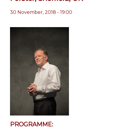
30 November, 2018 - 19:00
PROGRAMME: