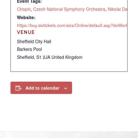
Event Tags:
Chopin
,
Czech National Symphony Orchestra
,
Nikolai Demide
Website:
https://buy.sivtickets.com/sics/Online/default.asp?doWor
VENUE
Sheffield City Hall
Barkers Pool
Sheffield
,
S1 2JA
United Kingdom
Add to calendar