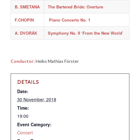
B. SMETANA
The Bartered Bride: Overture
F.CHOPIN
Piano Concerto No. 1
A. DVORÁK
Symphony No. 9 ‘From the New World’
Conductor:
Heiko Mathias Förster
DETAILS
Date:
30 November, 2018
Time:
19:00
Event Category:
Concert